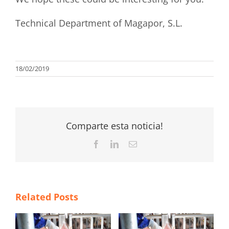
Technical Department of Magapor, S.L.
18/02/2019
Comparte esta noticia!
Facebook
LinkedIn
Email
Related Posts