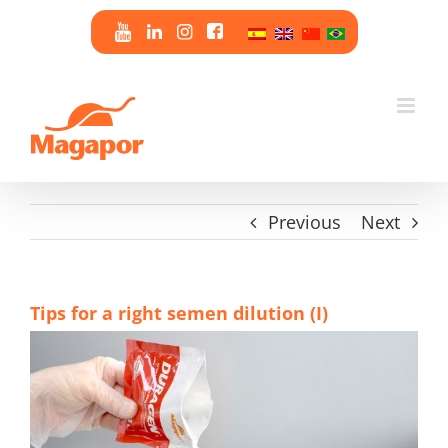
Skip
to
content
Previous
Next
Tips for a right semen dilution (I)