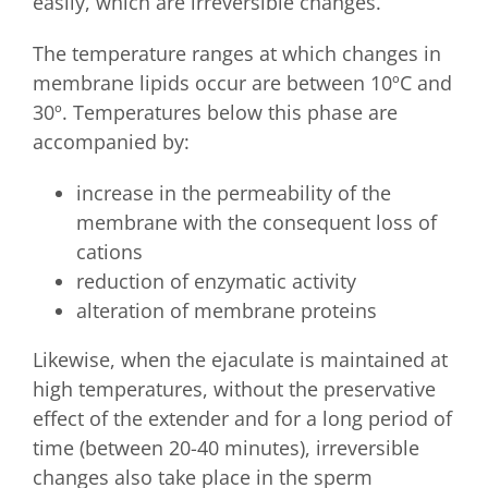
easily, which are irreversible changes.
The temperature ranges at which changes in
membrane lipids occur are between 10ºC and
30º. Temperatures below this phase are
accompanied by:
increase in the permeability of the
membrane with the consequent loss of
cations
reduction of enzymatic activity
alteration of membrane proteins
Likewise, when the ejaculate is maintained at
high temperatures, without the preservative
effect of the extender and for a long period of
time (between 20-40 minutes), irreversible
changes also take place in the sperm