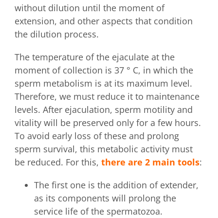
without dilution until the moment of
extension, and other aspects that condition
the dilution process.
The temperature of the ejaculate at the
moment of collection is 37 ° C, in which the
sperm metabolism is at its maximum level.
Therefore, we must reduce it to maintenance
levels. After ejaculation, sperm motility and
vitality will be preserved only for a few hours.
To avoid early loss of these and prolong
sperm survival, this metabolic activity must
be reduced. For this,
there are 2 main tools
:
The first one is the addition of extender,
as its components will prolong the
service life of the spermatozoa.