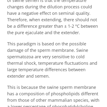
of swine semen is that the temperature
changes during the dilution process could
have a negative effect on seminal quality.
Therefore, when extending, there should not
be a difference greater than ± 1-2 ºC between
the pure ejaculate and the extender.
This paradigm is based on the possible
damage of the sperm membrane. Swine
spermatozoa are very sensitive to cold
thermal shock, temperature fluctuations and
large temperature differences between
extender and semen.
This is because the swine sperm membrane
has a composition of phospholipids different
from those of other mammalian species, with
a lower percentage of phosphatidylcholine,