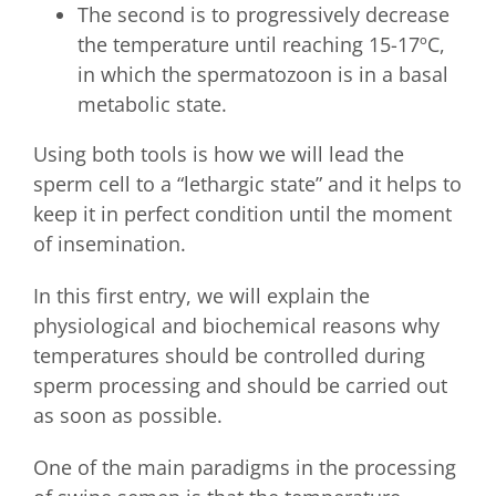
The second is to progressively decrease
the temperature until reaching 15-17ºC,
in which the spermatozoon is in a basal
metabolic state.
Using both tools is how we will lead the
sperm cell to a “lethargic state” and it helps to
keep it in perfect condition until the moment
of insemination.
In this first entry, we will explain the
physiological and biochemical reasons why
temperatures should be controlled during
sperm processing and should be carried out
as soon as possible.
One of the main paradigms in the processing