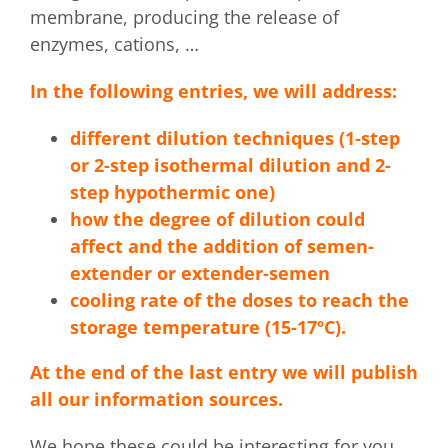
membrane, producing the release of
enzymes, cations, …
In the following entries, we will address:
different dilution techniques (1-step
or 2-step isothermal dilution and 2-
step hypothermic one)
how the degree of dilution could
affect and the addition of semen-
extender or extender-semen
cooling rate of the doses to reach the
storage temperature (15-17ºC).
At the end of the last entry we will publish
all our information sources.
We hope these could be interesting for you.