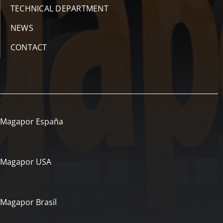
TECHNICAL DEPARTMENT
NEWS
CONTACT
Magapor España
Magapor USA
Magapor Brasil