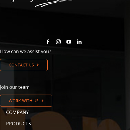
How can we assist you?
CONTACT US
Join our team
WORK WITH US
COMPANY
PRODUCTS