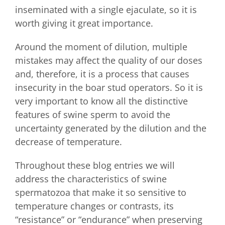
inseminated with a single ejaculate, so it is
worth giving it great importance.
Around the moment of dilution, multiple
mistakes may affect the quality of our doses
and, therefore, it is a process that causes
insecurity in the boar stud operators. So it is
very important to know all the distinctive
features of swine sperm to avoid the
uncertainty generated by the dilution and the
decrease of temperature.
Throughout these blog entries we will
address the characteristics of swine
spermatozoa that make it so sensitive to
temperature changes or contrasts, its
“resistance” or “endurance” when preserving