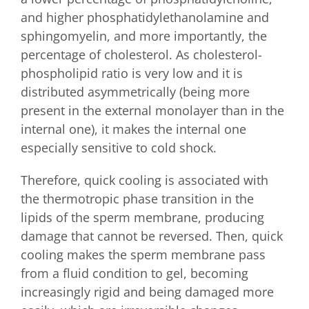
and higher phosphatidylethanolamine and
sphingomyelin, and more importantly, the
percentage of cholesterol. As cholesterol-
phospholipid ratio is very low and it is
distributed asymmetrically (being more
present in the external monolayer than in the
internal one), it makes the internal one
especially sensitive to cold shock.
Therefore, quick cooling is associated with
the thermotropic phase transition in the
lipids of the sperm membrane, producing
damage that cannot be reversed. Then, quick
cooling makes the sperm membrane pass
from a fluid condition to gel, becoming
increasingly rigid and being damaged more