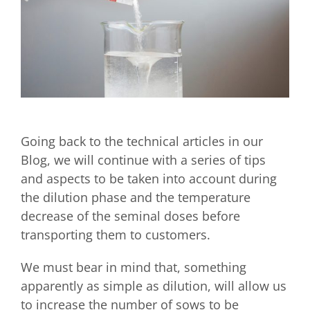
Going back to the technical articles in our
Blog, we will continue with a series of tips
and aspects to be taken into account during
the dilution phase and the temperature
decrease of the seminal doses before
transporting them to customers.
We must bear in mind that, something
apparently as simple as dilution, will allow us
to increase the number of sows to be