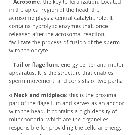
–
Acrosome
: the key to fertilization. Located
in the apical region of the head, the
acrosome plays a central catalytic role. It
contains hydrolytic enzymes that, once
released after the acrosomal reaction,
facilitate the process of fusion of the sperm
with the oocyte.
–
Tail or flagellum
: energy center and motor
apparatus. It is the structure that enables
sperm movement, and consists of two parts:
o
Neck and midpiece
: this is the proximal
part of the flagellum and serves as an anchor
with the head. It contains a high density of
mitochondria, which are the organelles
responsible for providing the cellular energy