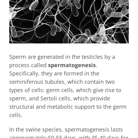
Sperm are generated in the testicles by a
process called
spermatogenesis
.
Specifically, they are formed in the
seminiferous tubules, which contain two
types of cells: germ cells, which give rise to
sperm, and Sertoli cells, which provide
structural and metabolic support to the germ
cells.
In the swine species, spermatogenesis lasts
approximately 50-55 days, with 35-40 days for