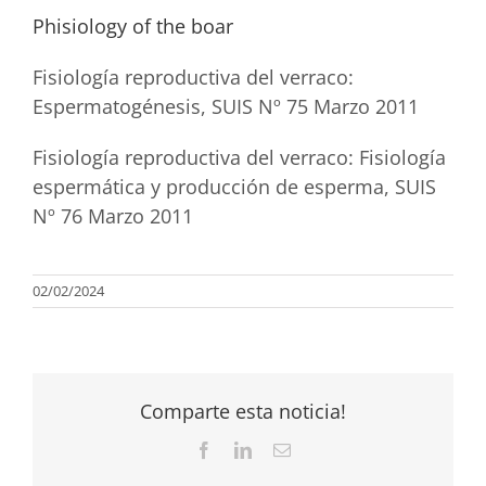
Phisiology of the boar
Fisiología reproductiva del verraco:
Espermatogénesis, SUIS Nº 75 Marzo 2011
Fisiología reproductiva del verraco: Fisiología
espermática y producción de esperma, SUIS
Nº 76 Marzo 2011
02/02/2024
Comparte esta noticia!
Facebook
LinkedIn
Email