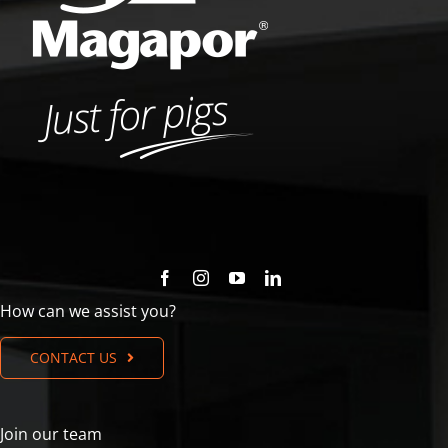
How can we assist you?
CONTACT US
Join our team