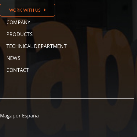
WORK WITH US
COMPANY
PRODUCTS
TECHNICAL DEPARTMENT
NEWS
CONTACT
Magapor España