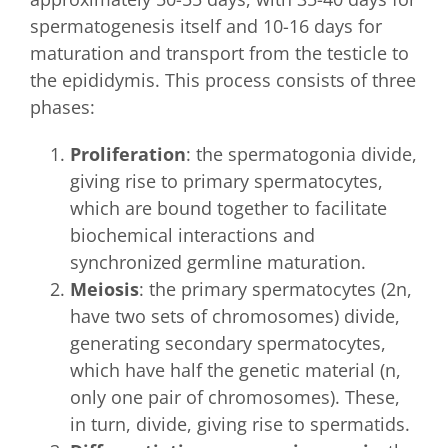
spermatogenesis itself and 10-16 days for
maturation and transport from the testicle to
the epididymis. This process consists of three
phases:
Proliferation
: the spermatogonia divide,
giving rise to primary spermatocytes,
which are bound together to facilitate
biochemical interactions and
synchronized germline maturation.
Meiosis
: the primary spermatocytes (2n,
have two sets of chromosomes) divide,
generating secondary spermatocytes,
which have half the genetic material (n,
only one pair of chromosomes). These,
in turn, divide, giving rise to spermatids.