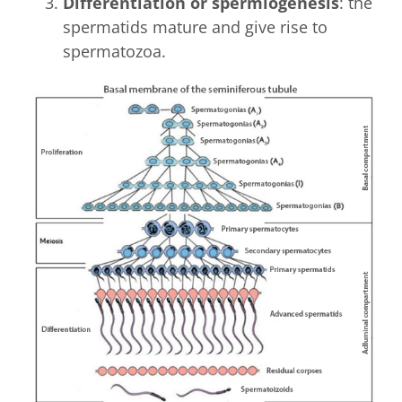
Differentiation or spermiogenesis
: the
spermatids mature and give rise to
spermatozoa.