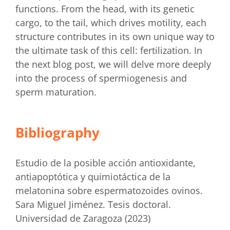
functions. From the head, with its genetic
cargo, to the tail, which drives motility, each
structure contributes in its own unique way to
the ultimate task of this cell: fertilization. In
the next blog post, we will delve more deeply
into the process of spermiogenesis and
sperm maturation.
Bibliography
Estudio de la posible acción antioxidante,
antiapoptótica y quimiotáctica de la
melatonina sobre espermatozoides ovinos.
Sara Miguel Jiménez. Tesis doctoral.
Universidad de Zaragoza (2023)