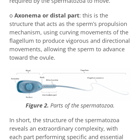
required by the spermatozoa to move.
o
Axonema or distal part
: this is the
structure that acts as the sperm’s propulsion
mechanism, using curving movements of the
flagellum to produce vigorous and directional
movements, allowing the sperm to advance
toward the ovule.
Figure 2.
Parts of the spermatozoa.
In short, the structure of the spermatozoa
reveals an extraordinary complexity, with
each part performing specific and essential