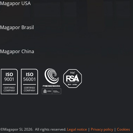
Magapor USA
Magapor Brasil
Magapor China
©Magapor SL 2026. All rights reserved.
Legal notice
|
Privacy policy
|
Cookies