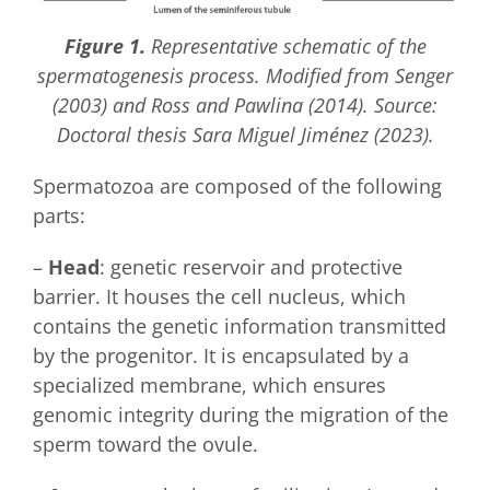
Figure 1.
Representative schematic of the
spermatogenesis process. Modified from Senger
(2003) and Ross and Pawlina (2014). Source:
Doctoral thesis Sara Miguel Jiménez (2023).
Spermatozoa are composed of the following
parts:
–
Head
: genetic reservoir and protective
barrier. It houses the cell nucleus, which
contains the genetic information transmitted
by the progenitor. It is encapsulated by a
specialized membrane, which ensures
genomic integrity during the migration of the
sperm toward the ovule.