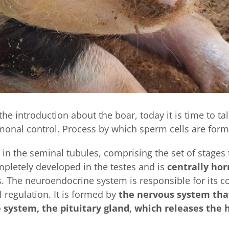
the introduction about the boar, today it is time to ta
onal control. Process by which sperm cells are form
 in the seminal tubules, comprising the set of stages t
mpletely developed in the testes and is
centrally ho
 The neuroendocrine system is responsible for its co
regulation. It is formed by
the nervous system that
ystem, the pituitary gland, which releases the h