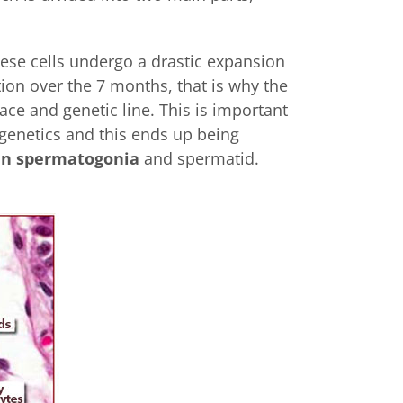
hese cells undergo a drastic expansion
ion over the 7 months, that is why the
ace and genetic line. This is important
 genetics and this ends up being
en spermatogonia
and spermatid.