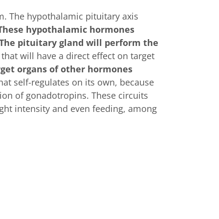
. The hypothalamic pituitary axis
These hypothalamic hormones
The pituitary gland will perform the
that will have a direct effect on target
rget organs of other hormones
hat self-regulates on its own, because
ion of gonadotropins. These circuits
ight intensity and even feeding, among