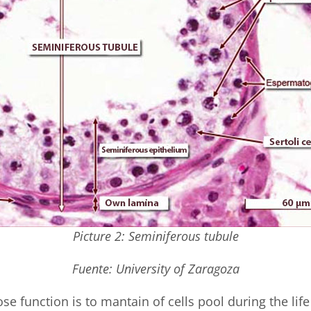
Picture 2: Seminiferous tubule
Fuente: University of Zaragoza
se function is to mantain of cells pool during the life 