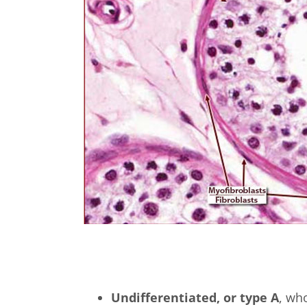
Undifferentiated, or type A
, who