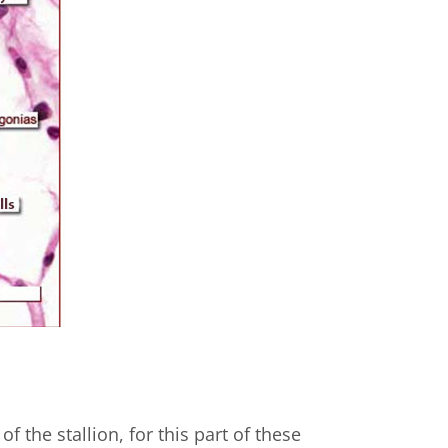
of the stallion, for this part of these