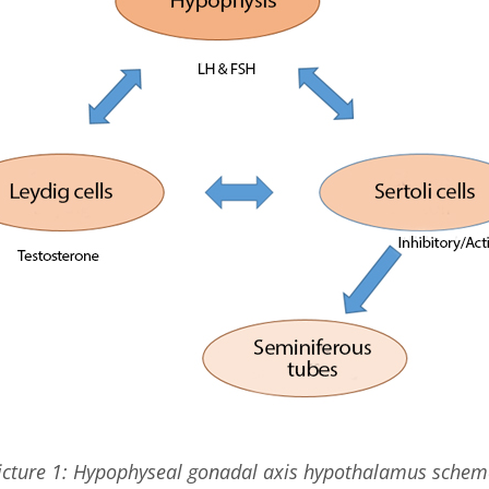
icture 1: Hypophyseal gonadal axis hypothalamus schem