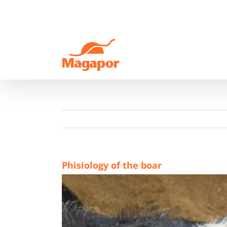
Skip
to
content
Phisiology of the boar