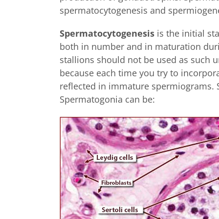
spermatocytogenesis and spermiogen
Spermatocytogenesis
is the initial s
both in number and in maturation duri
stallions should not be used as such un
because each time you try to incorpora
reflected in immature spermiograms.
Spermatogonia can be: