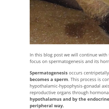
In this blog post we will continue with 
focus on spermatogenesis and its horm
Spermatogenesis
occurs centripetally
becomes a sperm
. This process is co
hypothalamic-hypophysis-gonadal axis.
reproductive organs through hormonal 
hypothalamus and by the endocrine s
peripheral way.