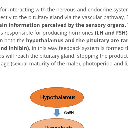
for interacting with the nervous and endocrine system
tly to the pituitary gland via the vascular pathway.
ain information perceived by the sensory organs. 
t is responsible for producing hormones
(LH and FSH)
urn both the
hypothalamus and the pituitary are ta
nd inhibin)
, in this way feedback system is formed t
will reach the pituitary gland, stopping the product
 age (sexual maturity of the male), photoperiod and l