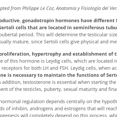
pted from Philippe Le Coz, Anatomia y Fisiología del Ver
roductive
,
gonadotropin hormones have different 
Sertoli cells that are located in seminiferous tubu
pubertal period. This will determine the testicular s
xually mature, since Sertoli cells give physical and me
proliferation, hypertrophy and establishment of 
of this hormone is Leydig cells, which are located i
receptors for both LH and FSH. Leydig cells, when acti
ne is necessary to maintain the functions of Serto
In addition, testosterone is essential when starting the
 of the testicles, puberty, sexual maturity and fina
s hormonal regulation depends centrally on the hypoth
ds of inhibin, androgens and estrogens that will reach
genesis will completely depend on this process, whic