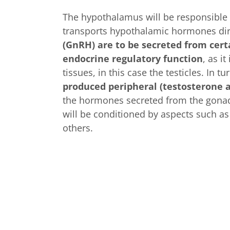
The hypothalamus will be responsible 
transports hypothalamic hormones direc
(GnRH) are to be secreted from cert
endocrine regulatory function
, as i
tissues, in this case the testicles. In t
produced peripheral (testosterone a
the hormones secreted from the gonads 
will be conditioned by aspects such as
others.