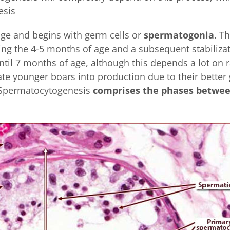
esis
tage and begins with germ cells or
spermatogonia
. T
ng the 4-5 months of age and a subsequent stabilizat
til 7 months of age, although this depends a lot on r
te younger boars into production due to their better
 Spermatocytogenesis
comprises the phases betwe