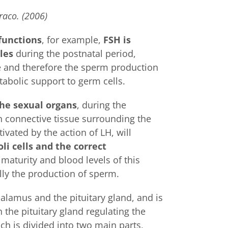
raco. (2006)
functions
, for example,
FSH is
les
during the postnatal period,
ize and therefore the sperm production
tabolic support to germ cells.
the sexual organs
, during the
n connective tissue surrounding the
vated by the action of LH, will
li cells and the correct
 maturity and blood levels of this
lly the production of sperm.
alamus and the pituitary gland, and is
 the pituitary gland regulating the
h is divided into two main parts,