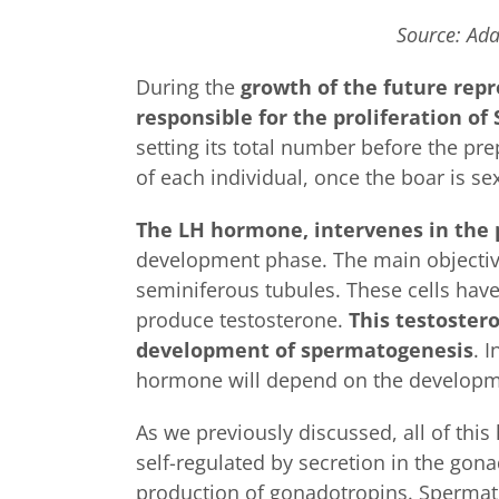
Source: Ada
During the
growth of the future rep
responsible for the proliferation of 
setting its total number before the pre
of each individual, once the boar is se
The LH hormone, intervenes in the 
development phase. The main objective 
seminiferous tubules. These cells have 
produce testosterone.
This testostero
development of spermatogenesis
. 
hormone will depend on the development
As we previously discussed, all of thi
self-regulated by secretion in the gona
production of gonadotropins. Spermato