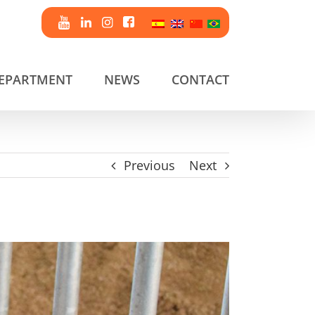
DEPARTMENT
NEWS
CONTACT
Previous
Next