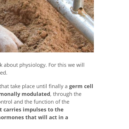
lk about physiology. For this we will
ed.
hat take place until finally a
germ cell
rmonally modulated
, through the
ntrol and the function of the
 carries impulses to the
ormones that will act in a