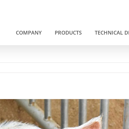
COMPANY
PRODUCTS
TECHNICAL 