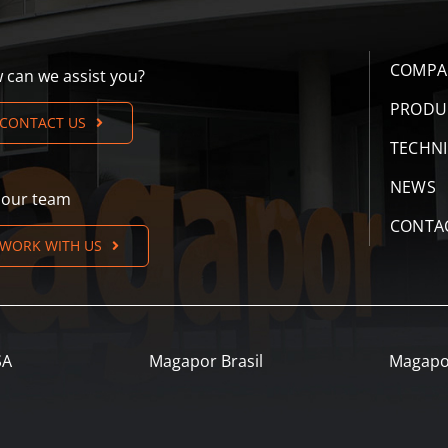
COMPA
 can we assist you?
PRODU
CONTACT US
TECHN
NEWS
n our team
CONTA
WORK WITH US
SA
Magapor Brasil
Magapo