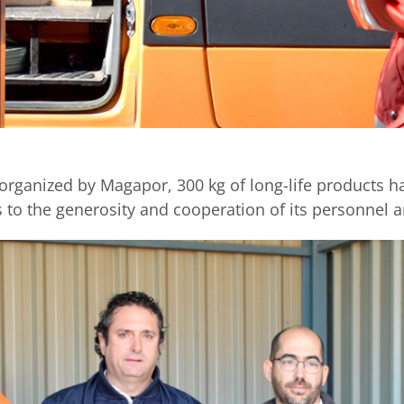
rganized by Magapor, 300 kg of long-life products hav
 to the generosity and cooperation of its personne