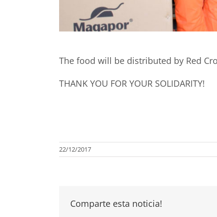
The food will be distributed by Red Cro
THANK YOU FOR YOUR SOLIDARITY!
22/12/2017
Comparte esta noticia!