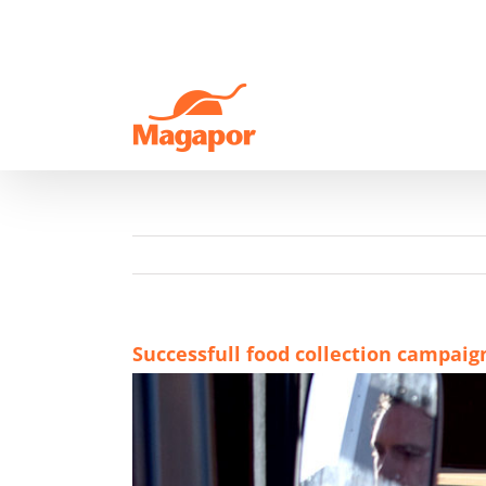
Skip
to
content
Successfull food collection campaig