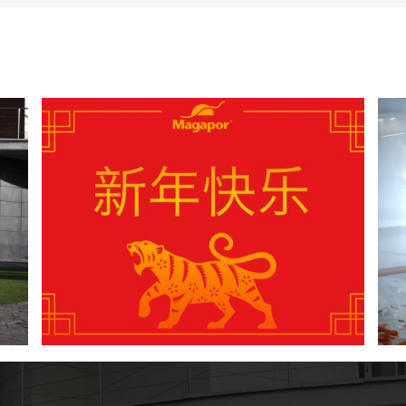
4 New Year’s resolutions to improve the
insemination process