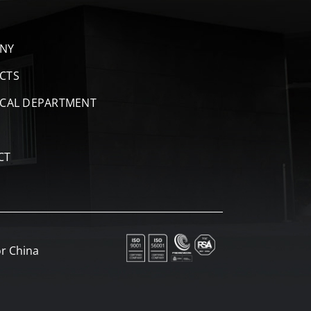
NY
CTS
ICAL DEPARTMENT
CT
r China