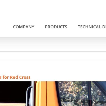
COMPANY
PRODUCTS
TECHNICAL 
n for Red Cross