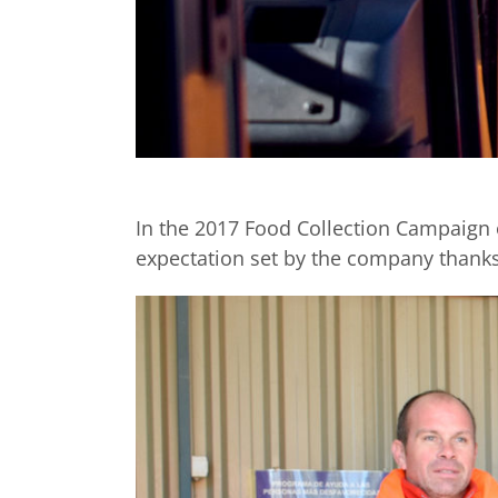
In the 2017 Food Collection Campaign o
expectation set by the company thanks