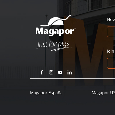
How
Joi
Magapor España
Magapor U