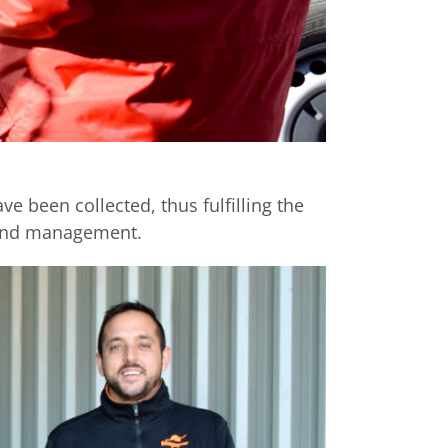
e been collected, thus fulfilling the
l and management.