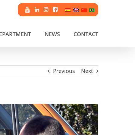
DEPARTMENT
NEWS
CONTACT
Previous
Next