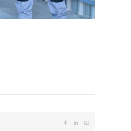
Facebook
LinkedIn
Email