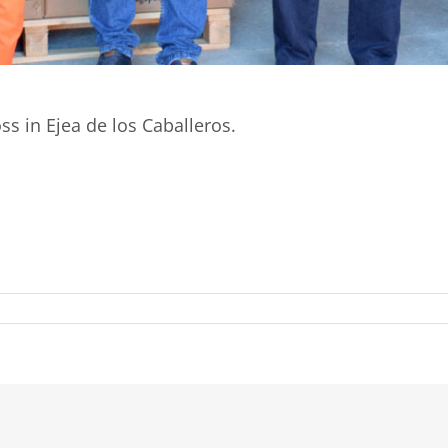
ss in Ejea de los Caballeros.