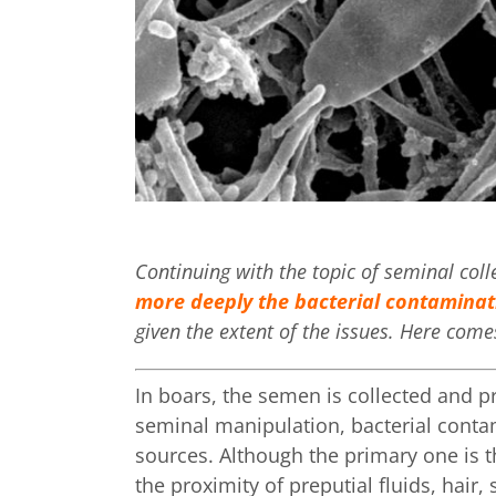
Continuing with the topic of seminal col
more deeply the bacterial contaminat
given the extent of the issues. Here comes
In boars, the semen is collected and pr
seminal manipulation, bacterial cont
sources. Although the primary one is t
the proximity of preputial fluids, hai