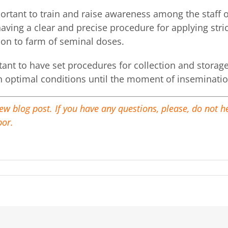
portant to train and raise awareness among the staff
having a clear and precise procedure for applying str
ion to farm of seminal doses.
rtant to have set procedures for collection and stora
n optimal conditions until the moment of inseminatio
new blog post. If you have any questions, please, do not 
por.