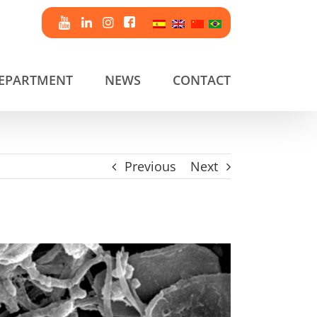
DEPARTMENT
NEWS
CONTACT
Previous
Next