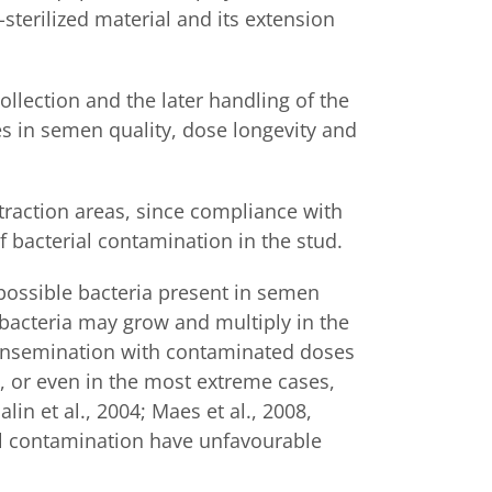
-sterilized material and its extension
collection and the later handling of the
es in semen quality, dose longevity and
traction areas, since compliance with
f bacterial contamination in the stud.
possible bacteria present in semen
 bacteria may grow and multiply in the
y. Insemination with contaminated doses
s, or even in the most extreme cases,
in et al., 2004; Maes et al., 2008,
ial contamination have unfavourable