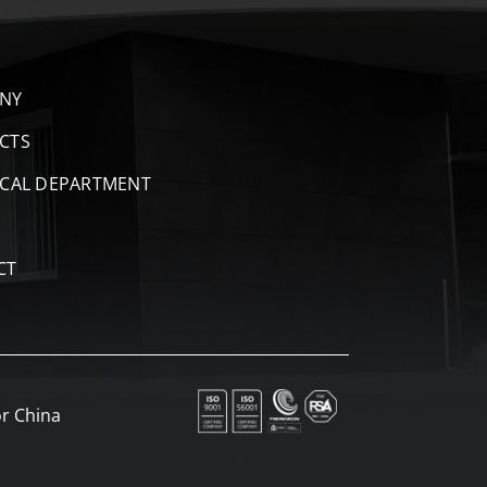
NY
CTS
ICAL DEPARTMENT
CT
r China