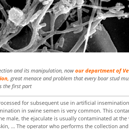
lection and its manipulation, now
our department of Vet
ion,
great menace and problem that every boar stud must
 the first part
ocessed for subsequent use in artificial insemination
amination in swine semen is very common. This conta
he male, the ejaculate is usually contaminated at th
r, skin, … The operator who performs the collection a