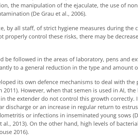
tion, the manipulation of the ejaculate, the use of non
tamination (De Grau et al., 2006).
, by all staff, of strict hygiene measures during the 
ot properly control these risks, there may be decreas
d be followed in the areas of laboratory, pens and ex
antly to a general reduction in the type and amount o
eloped its own defence mechanisms to deal with the 
ren 2011). However, when that semen is used in AI, the
t in the extender do not control this growth correctl
ar discharge or an increase in regular return to estru
metritis or infections in inseminated young sows (Dal
 al., 2013). On the other hand, high levels of bacter
house 2016).