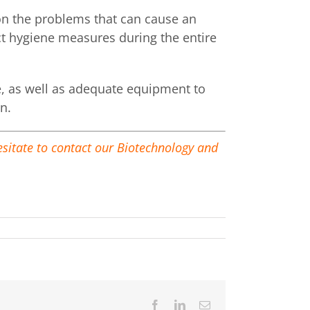
 on the problems that can cause an
ict hygiene measures during the entire
ge, as well as adequate equipment to
n.
hesitate to contact our Biotechnology and
Facebook
LinkedIn
Email