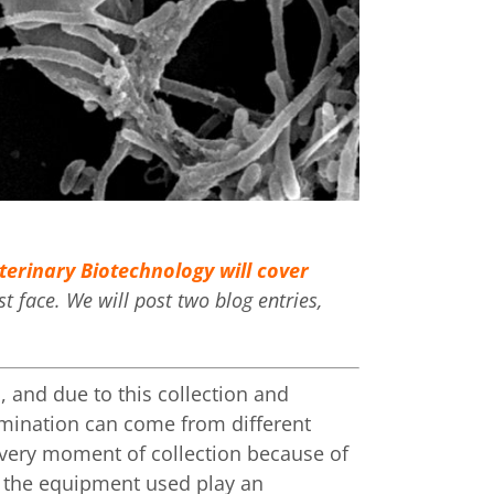
erinary Biotechnology will cover
 face. We will post two blog entries,
, and due to this collection and
mination can come from different
e very moment of collection because of
nd the equipment used play an