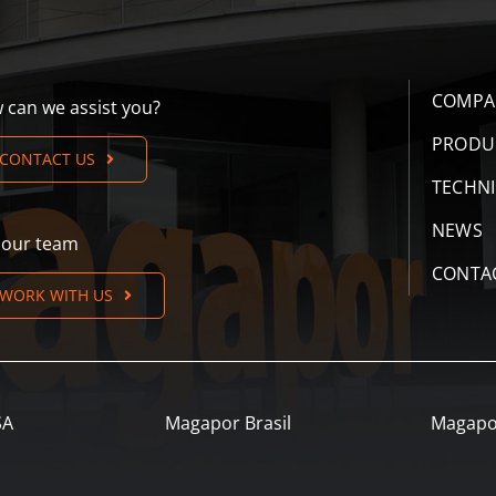
COMPA
 can we assist you?
PRODU
CONTACT US
TECHN
NEWS
n our team
CONTA
WORK WITH US
SA
Magapor Brasil
Magapo