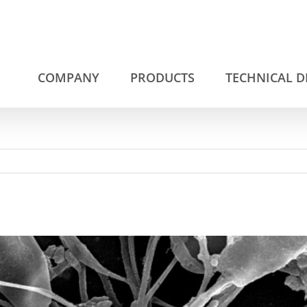
COMPANY
PRODUCTS
TECHNICAL 