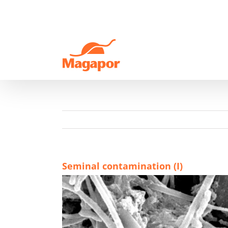
Skip
to
content
Seminal contamination (I)