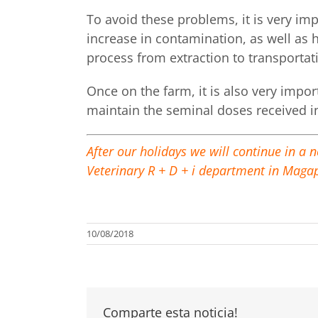
To avoid these problems, it is very im
increase in contamination, as well as 
process from extraction to transportat
Once on the farm, it is also very impo
maintain the seminal doses received i
After our holidays we will continue in a 
Veterinary R + D + i department in Maga
10/08/2018
Comparte esta noticia!