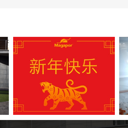
4 New Year’s resolutions to improve the
insemination process