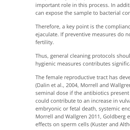
important role in this process. In addi
can expose the sample to bacterial con
Therefore, a key point is the compliance
ejaculate. If preventive measures do n
fertility.
Thus, general cleaning protocols shoul
hygienic measures contributes signific
The female reproductive tract has dev
(Dalin et al., 2004, Morrell and Wallg
seminal dose if the antibiotics presen
could contribute to an increase in vulv
embryonic or fetal death, systemic endo
Morrell and Wallgren 2011, Goldberg et
effects on sperm cells (Kuster and Alt