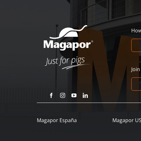
How
Joi
Magapor España
Magapor U