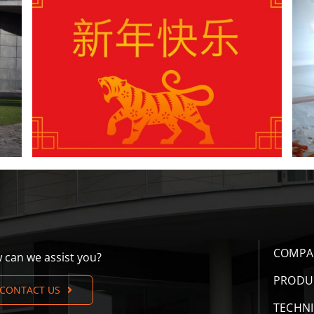
4 New Year’s resolutions to improve the
insemination process
COMPA
 can we assist you?
PRODU
CONTACT US
TECHN