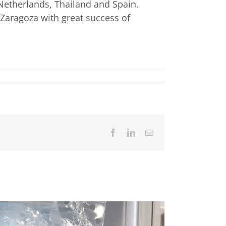
Netherlands, Thailand and Spain.
 Zaragoza with great success of
Facebook
LinkedIn
Email