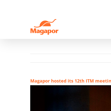
Skip
to
content
Magapor hosted its 12th ITM meeti