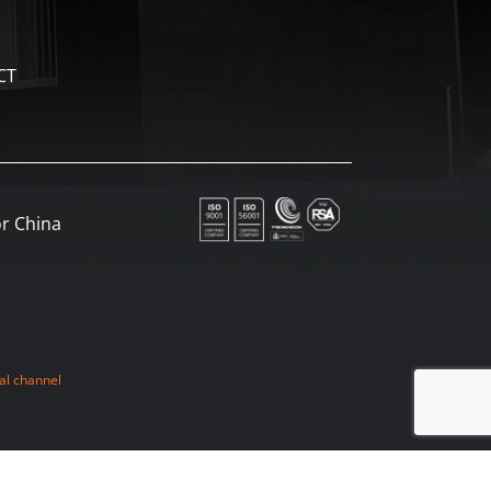
CT
r China
al channel