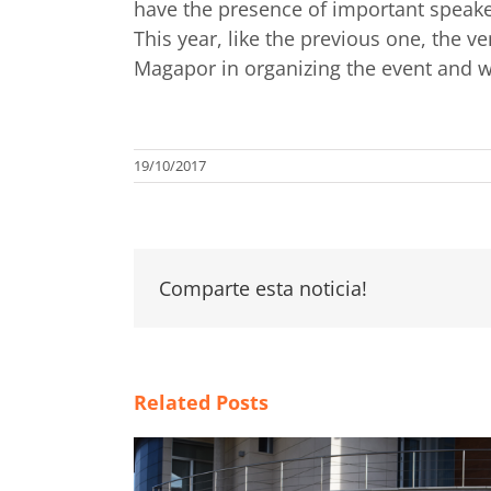
have the presence of important speake
This year, like the previous one, the 
Magapor in organizing the event and wi
19/10/2017
Comparte esta noticia!
Related Posts