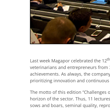
t
Last week Magapor celebrated the 12
veterinarians and entrepreneurs from 3
achievements. As always, the company 
prioritizing innovation and continuou
The motto of this edition “Challenges o
horizon of the sector. Thus, 11 lecture
sows and boars, seminal quality, repr