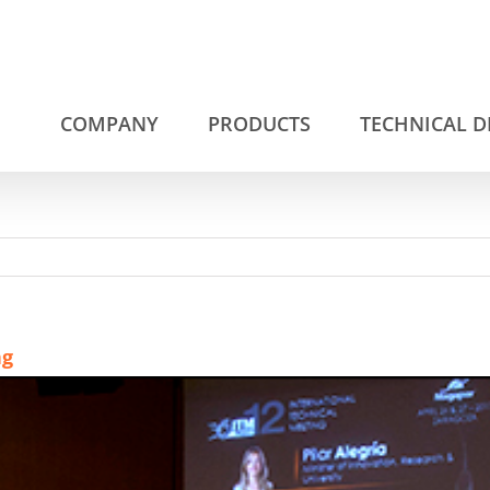
COMPANY
PRODUCTS
TECHNICAL 
ng