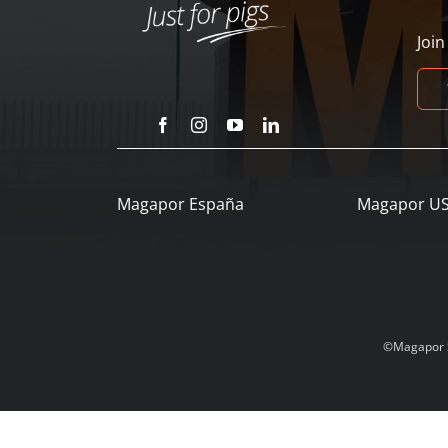
Joi
Magapor España
Magapor U
©Magapor SL