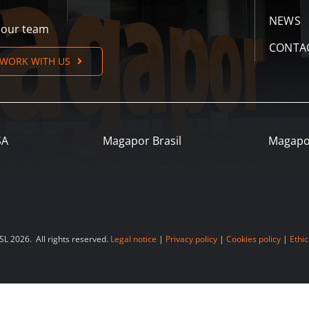
NEWS
n our team
CONTA
WORK WITH US
SA
Magapor Brasil
Magapo
 2026. All rights reserved.
Legal notice
|
Privacy policy
|
Cookies policy
|
Ethic