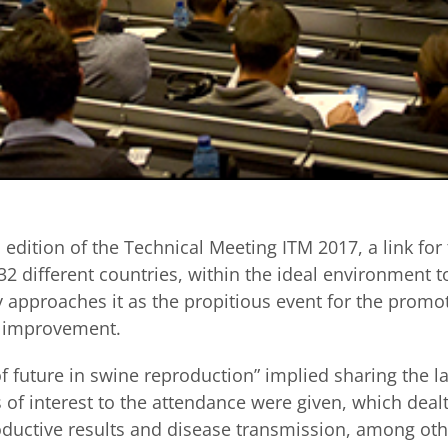
h
edition of the Technical Meeting ITM 2017, a link for
2 different countries, within the ideal environment 
approaches it as the propitious event for the promo
s improvement.
f future in swine reproduction” implied sharing the la
s of interest to the attendance were given, which dea
oductive results and disease transmission, among othe