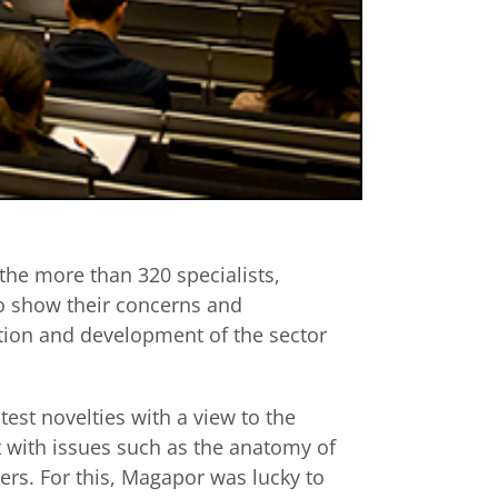
 the more than 320 specialists,
to show their concerns and
tion and development of the sector
test novelties with a view to the
lt with issues such as the anatomy of
rs. For this, Magapor was lucky to