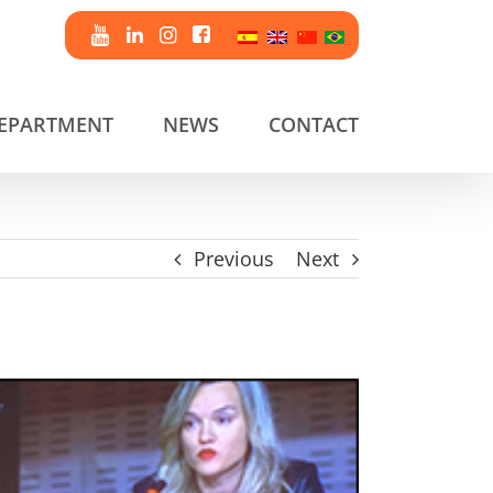
DEPARTMENT
NEWS
CONTACT
Previous
Next