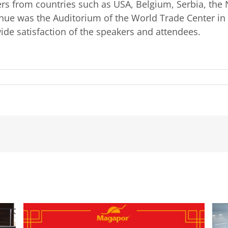
rs from countries such as USA, Belgium, Serbia, the 
venue was the Auditorium of the World Trade Center in
de satisfaction of the speakers and attendees.