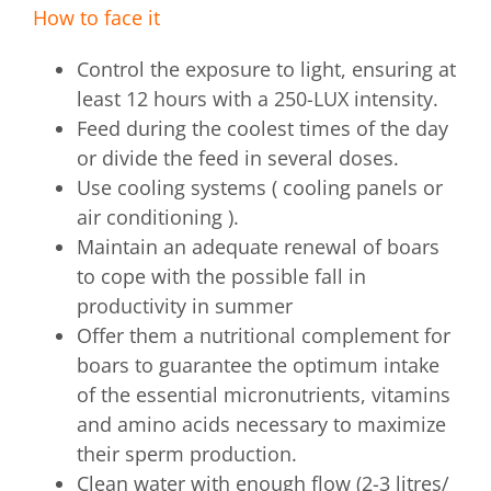
How to face it
Control the exposure to light, ensuring at
least 12 hours with a 250-LUX intensity.
Feed during the coolest times of the day
or divide the feed in several doses.
Use cooling systems ( cooling panels or
air conditioning ).
Maintain an adequate renewal of boars
to cope with the possible fall in
productivity in summer
Offer them a nutritional complement for
boars to guarantee the optimum intake
of the essential micronutrients, vitamins
and amino acids necessary to maximize
their sperm production.
Clean water with enough flow (2-3 litres/