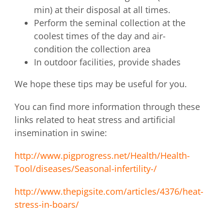
min) at their disposal at all times.
Perform the seminal collection at the
coolest times of the day and air-
condition the collection area
In outdoor facilities, provide shades
We hope these tips may be useful for you.
You can find more information through these
links related to heat stress and artificial
insemination in swine:
http://www.pigprogress.net/Health/Health-
Tool/diseases/Seasonal-infertility-/
http://www.thepigsite.com/articles/4376/heat-
stress-in-boars/