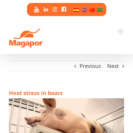
Skip
to
content
Previous
Next
Heat stress in boars