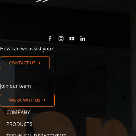
How can we assist you?
CONTACT US
Join our team
WORK WITH US
COMPANY
PRODUCTS