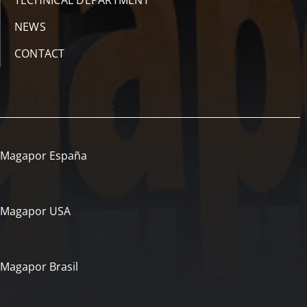
TECHNICAL DEPARTMENT
NEWS
CONTACT
Magapor España
Magapor USA
Magapor Brasil