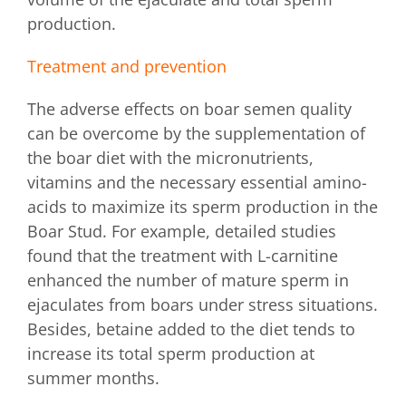
production.
Treatment and prevention
The adverse effects on boar semen quality
can be overcome by the supplementation of
the boar diet with the micronutrients,
vitamins and the necessary essential amino-
acids to maximize its sperm production in the
Boar Stud. For example, detailed studies
found that the treatment with L-carnitine
enhanced the number of mature sperm in
ejaculates from boars under stress situations.
Besides, betaine added to the diet tends to
increase its total sperm production at
summer months.