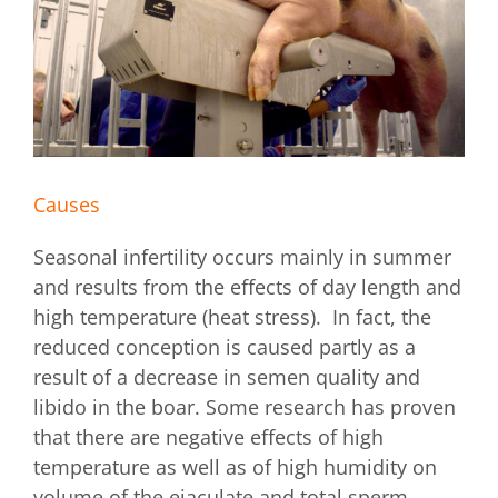
Causes
Seasonal infertility occurs mainly in summer
and results from the effects of day length and
high temperature (heat stress). In fact, the
reduced conception is caused partly as a
result of a decrease in semen quality and
libido in the boar. Some research has proven
that there are negative effects of high
temperature as well as of high humidity on
volume of the ejaculate and total sperm