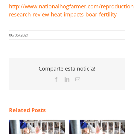
http://www.nationalhogfarmer.com/reproduction
research-review-heat-impacts-boar-fertility
06/05/2021
Comparte esta noticia!
Facebook
LinkedIn
Email
Related Posts