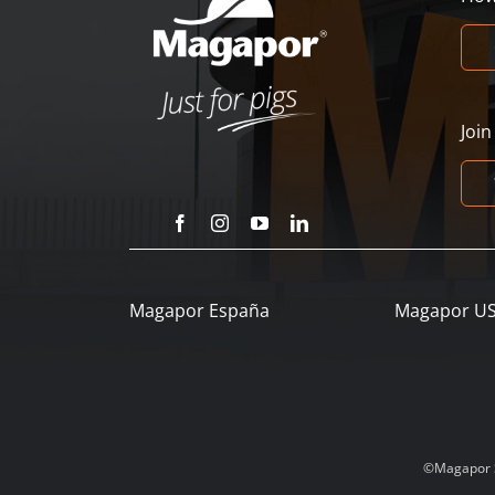
Joi
Magapor España
Magapor U
©Magapor SL