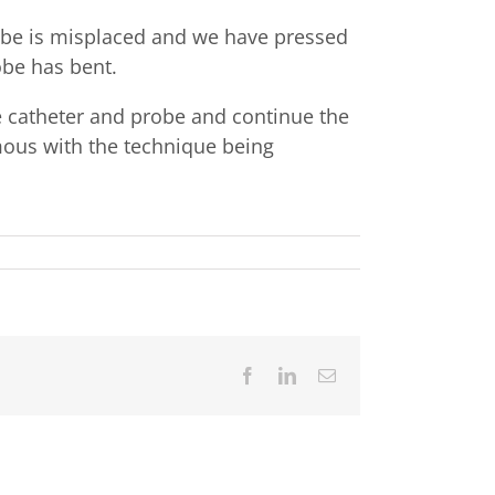
probe is misplaced and we have pressed
obe has bent.
e catheter and probe and continue the
mous with the technique being
Facebook
LinkedIn
Email