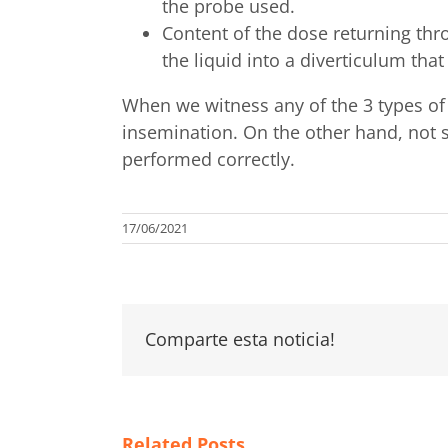
the probe used.
Content of the dose returning thro
the liquid into a diverticulum tha
When we witness any of the 3 types of
insemination. On the other hand, not 
performed correctly.
17/06/2021
Comparte esta noticia!
Related Posts