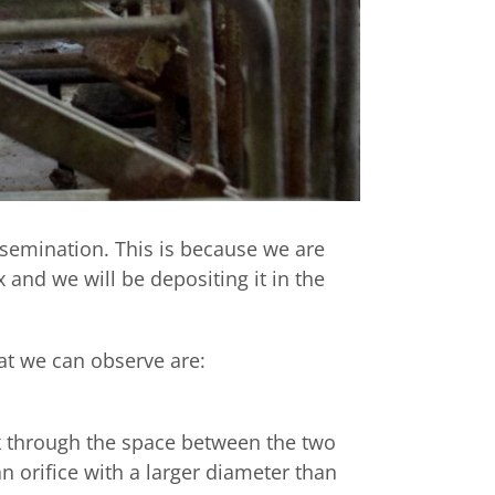
nsemination. This is because we are
 and we will be depositing it in the
at we can observe are:
k through the space between the two
n orifice with a larger diameter than