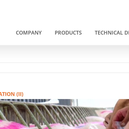
COMPANY
PRODUCTS
TECHNICAL 
ION (II)