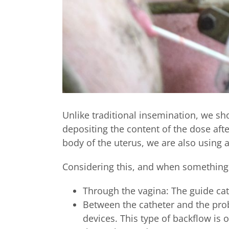
Unlike traditional insemination, we sh
depositing the content of the dose afte
body of the uterus, we are also using 
Considering this, and when something i
Through the vagina: The guide cath
Between the catheter and the pro
devices. This type of backflow is 