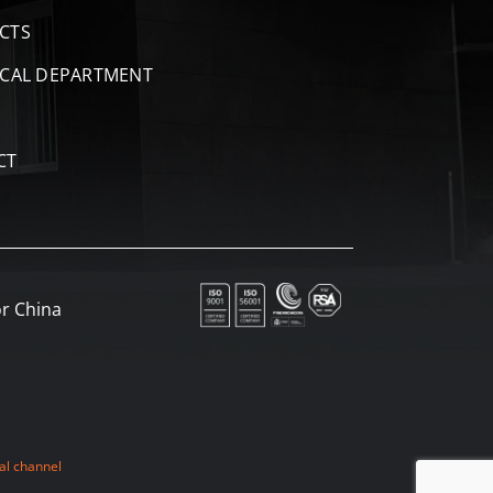
CTS
ICAL DEPARTMENT
CT
r China
al channel