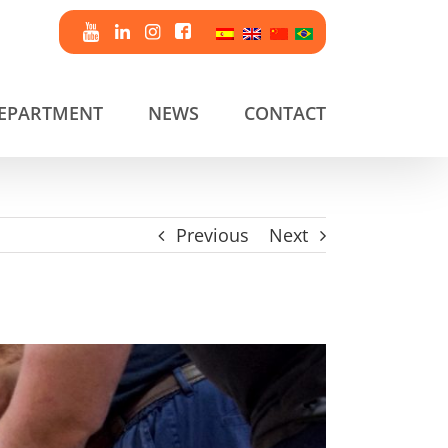
DEPARTMENT
NEWS
CONTACT
Previous
Next