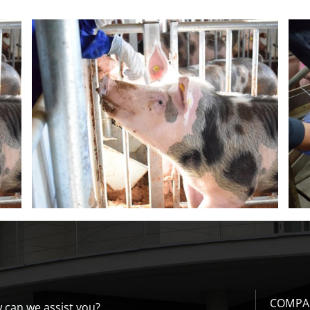
r
Recommendations for carrying out
post-cervical ai
COMPA
 can we assist you?