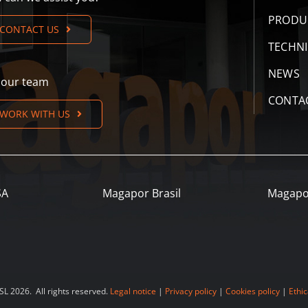
PRODU
CONTACT US
TECHN
NEWS
n our team
CONTA
WORK WITH US
SA
Magapor Brasil
Magapo
 2026. All rights reserved.
Legal notice
|
Privacy policy
|
Cookies policy
|
Ethic