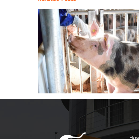
dations for
Drinking water recommendations fo
boars (I)
How