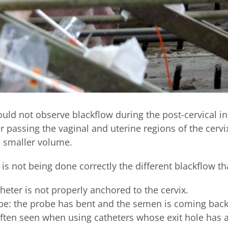
ould not observe blackflow during the post-cervical i
r passing the vaginal and uterine regions of the cervix
a smaller volume.
s not being done correctly the different blackflow th
eter is not properly anchored to the cervix.
be: the probe has bent and the semen is coming bac
often seen when using catheters whose exit hole has a