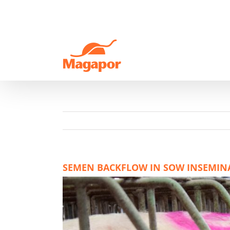
Skip
to
content
SEMEN BACKFLOW IN SOW INSEMINAT