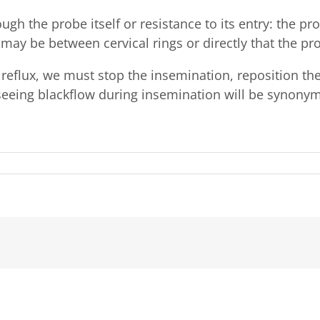
ugh the probe itself or resistance to its entry: the 
t may be between cervical rings or directly that the pr
 reflux, we must stop the insemination, reposition th
seeing blackflow during insemination will be synony