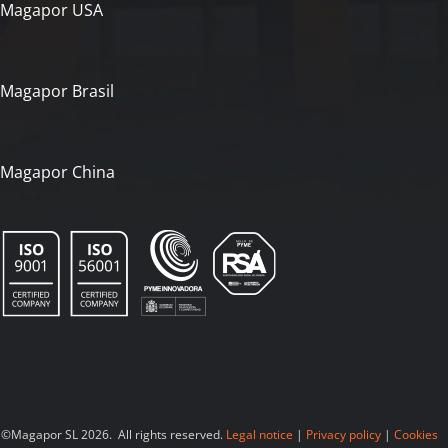
Magapor USA
Magapor Brasil
Magapor China
©Magapor SL 2026. All rights reserved.
Legal notice
|
Privacy policy
|
Cookies