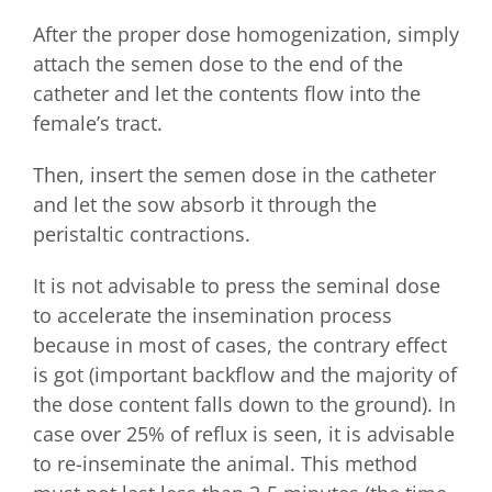
After the proper dose homogenization, simply
attach the semen dose to the end of the
catheter and let the contents flow into the
female’s tract.
Then, insert the semen dose in the catheter
and let the sow absorb it through the
peristaltic contractions.
It is not advisable to press the seminal dose
to accelerate the insemination process
because in most of cases, the contrary effect
is got (important backflow and the majority of
the dose content falls down to the ground). In
case over 25% of reflux is seen, it is advisable
to re-inseminate the animal. This method