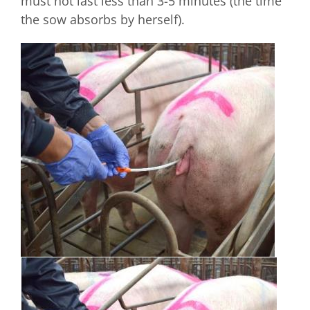
must not last less than 3-5 minutes (the time
the sow absorbs by herself).