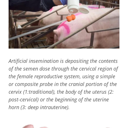
Artificial insemination is depositing the contents
of the semen dose through the cervical region of
the female reproductive system, using a simple
or composite probe in the cranial portion of the
cervix (1:traditional), the body of the uterus (2:
post-cervical) or the beginning of the uterine
horn (3: deep intrauterine).