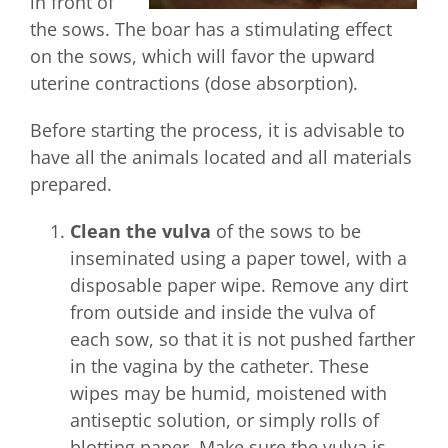
in front of
the sows. The boar has a stimulating effect
on the sows, which will favor the upward
uterine contractions (dose absorption).
Before starting the process, it is advisable to
have all the animals located and all materials
prepared.
Clean the vulva
of the sows to be
inseminated using a paper towel, with a
disposable paper wipe. Remove any dirt
from outside and inside the vulva of
each sow, so that it is not pushed farther
in the vagina by the catheter. These
wipes may be humid, moistened with
antiseptic solution, or simply rolls of
blotting paper. Make sure the vulva is