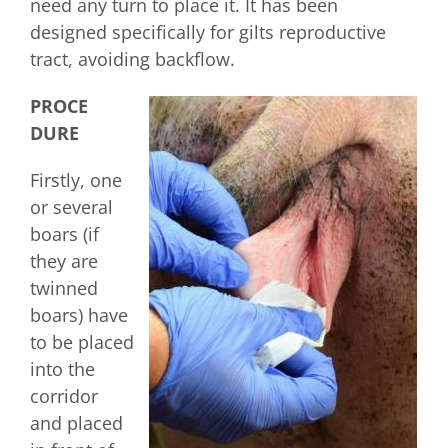
need any turn to place it. It has been
designed specifically for gilts reproductive
tract, avoiding backflow.
PROCE
DURE
Firstly, one
or several
boars (if
they are
twinned
boars) have
to be placed
into the
corridor
and placed