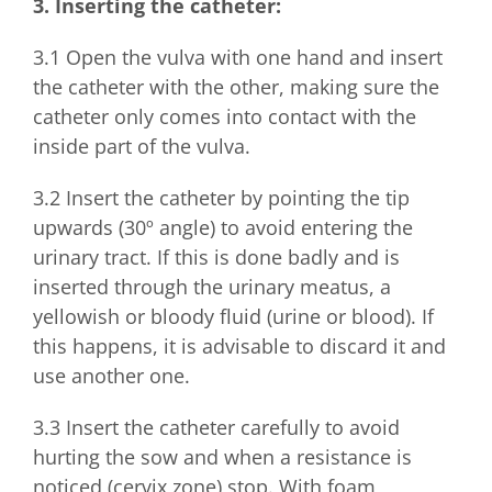
3. Inserting the catheter:
3.1 Open the vulva with one hand and insert
the catheter with the other, making sure the
catheter only comes into contact with the
inside part of the vulva.
3.2 Insert the catheter by pointing the tip
upwards (30º angle) to avoid entering the
urinary tract. If this is done badly and is
inserted through the urinary meatus, a
yellowish or bloody fluid (urine or blood). If
this happens, it is advisable to discard it and
use another one.
3.3 Insert the catheter carefully to avoid
hurting the sow and when a resistance is
noticed (cervix zone) stop. With foam