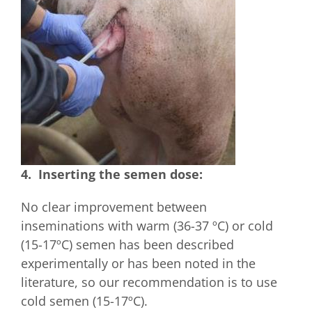
4. Inserting the semen dose:
No clear improvement between
inseminations with warm (36-37 ºC) or cold
(15-17ºC) semen has been described
experimentally or has been noted in the
literature, so our recommendation is to use
cold semen (15-17ºC).