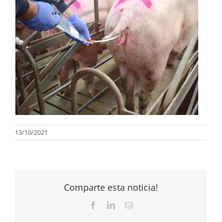
13/10/2021
Comparte esta noticia!
Facebook
LinkedIn
Email