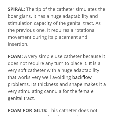
SPIRAL:
The tip of the catheter simulates the
boar glans. It has a huge adaptability and
stimulation capacity of the genital tract. As
the previous one, it requires a rotational
movement during its placement and
insertion.
FOAM:
A very simple use catheter because it
does not require any turn to place it. It is a
very soft catheter with a huge adaptability
that works very well avoiding
backflow
problems. Its thickness and shape makes it a
very stimulating cannula for the female
genital tract.
FOAM FOR GILTS:
This catheter does not