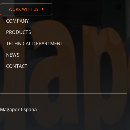
WORK WITH US
COMPANY
PRODUCTS
TECHNICAL DEPARTMENT
NEWS
CONTACT
Magapor España