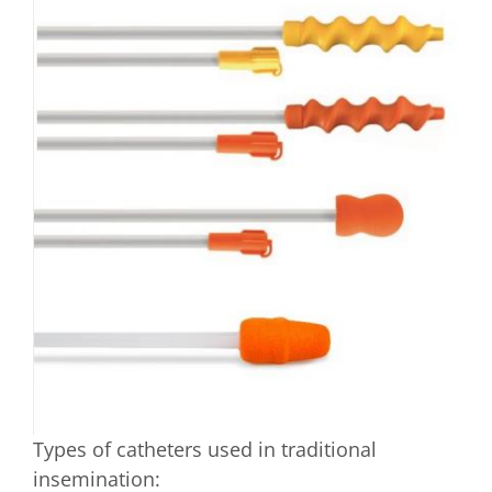
Types of catheters used in traditional
insemination: