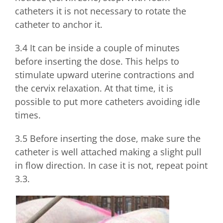
catheters it is not necessary to rotate the
catheter to anchor it.
3.4 It can be inside a couple of minutes
before inserting the dose. This helps to
stimulate upward uterine contractions and
the cervix relaxation. At that time, it is
possible to put more catheters avoiding idle
times.
3.5 Before inserting the dose, make sure the
catheter is well attached making a slight pull
in flow direction. In case it is not, repeat point
3.3.