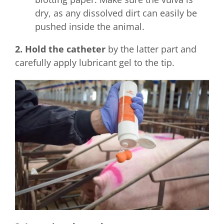
dry, as any dissolved dirt can easily be
pushed inside the animal.
2. Hold the catheter
by the latter part and
carefully apply lubricant gel to the tip.