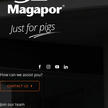
How can we assist you?
CONTACT US
Join our team