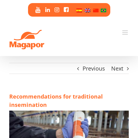
Skip
to
content
Previous
Next
Recommendations for traditional
insemination