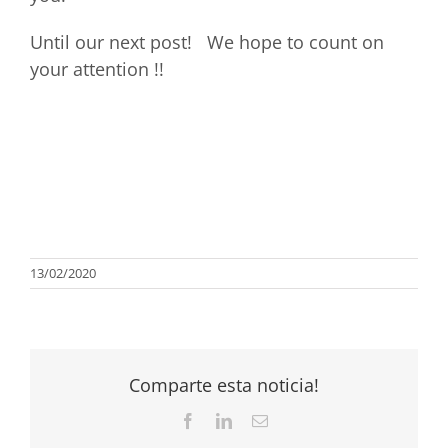
Until our next post! We hope to count on
your attention !!
13/02/2020
Comparte esta noticia!
Facebook
LinkedIn
Email