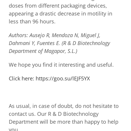
doses from different packaging devices,
appearing a drastic decrease in motility in
less than 96 hours.
Authors: Ausejo R, Mendoza N, Miguel J,
Dahmani Y, Fuentes E. (R & D Biotechnology
Department of Magapor, S.L.)
We hope you find it interesting and useful.
Click here: https://goo.su/lEJF5YX
As usual, in case of doubt, do not hesitate to
contact us. Our R & D Biotechnology
Department will be more than happy to help
you.