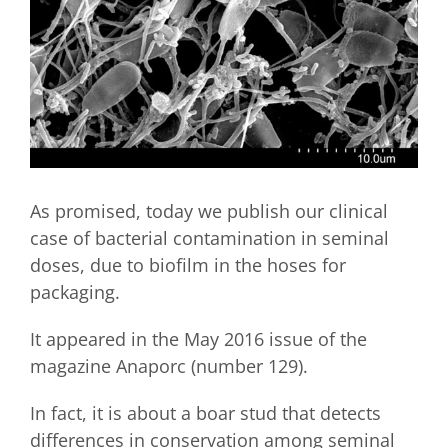
As promised, today we publish our clinical
case of bacterial contamination in seminal
doses, due to biofilm in the hoses for
packaging.
It appeared in the May 2016 issue of the
magazine Anaporc (number 129).
In fact, it is about a boar stud that detects
differences in conservation among seminal