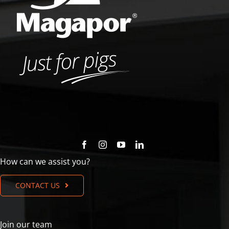
How can we assist you?
CONTACT US
Join our team