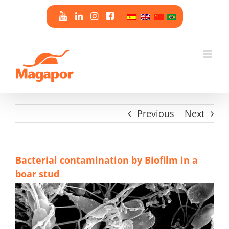
Skip
to
content
Previous
Next
Bacterial contamination by Biofilm in a
boar stud