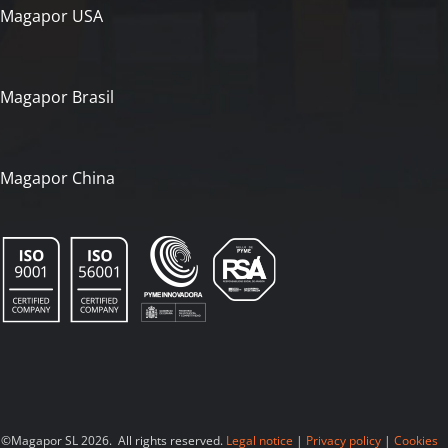
Magapor USA
Magapor Brasil
Magapor China
©Magapor SL 2026. All rights reserved.
Legal notice
|
Privacy policy
|
Cookies