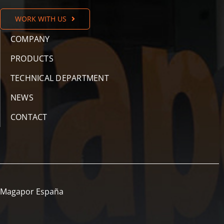
WORK WITH US
COMPANY
PRODUCTS
TECHNICAL DEPARTMENT
NEWS
CONTACT
Magapor España