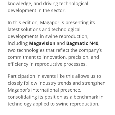
knowledge, and driving technological
development in the sector.
In this edition, Magapor is presenting its
latest solutions and technological
developments in swine reproduction,
including
Magavision
and
Bagmatic N40
,
two technologies that reflect the company’s
commitment to innovation, precision, and
efficiency in reproductive processes.
Participation in events like this allows us to
closely follow industry trends and strengthen
Magapor’s international presence,
consolidating its position as a benchmark in
technology applied to swine reproduction.