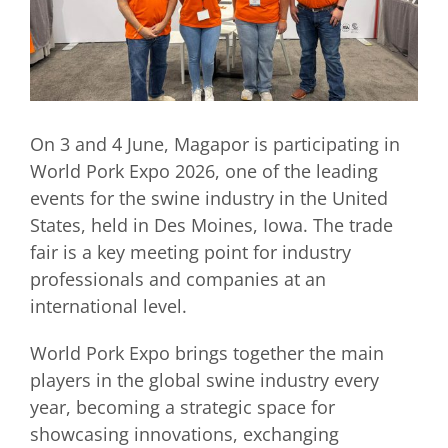
On 3 and 4 June, Magapor is participating in
World Pork Expo 2026, one of the leading
events for the swine industry in the United
States, held in Des Moines, Iowa. The trade
fair is a key meeting point for industry
professionals and companies at an
international level.
World Pork Expo brings together the main
players in the global swine industry every
year, becoming a strategic space for
showcasing innovations, exchanging