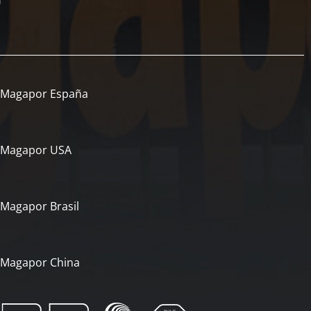
Magapor España
Magapor USA
Magapor Brasil
Magapor China