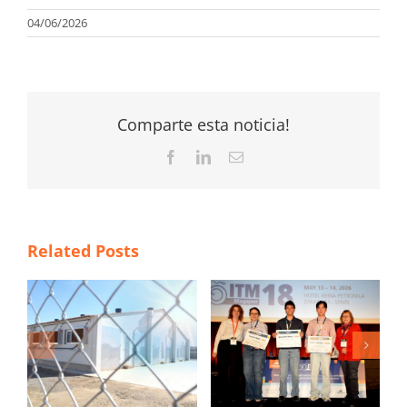
04/06/2026
Comparte esta noticia!
Facebook
LinkedIn
Email
Related Posts
TS
ITM 2026 poster
Magapor at SINSUI
contest winners
2026