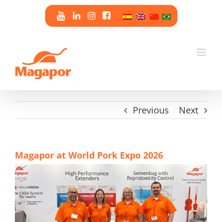
Skip
to
content
Previous
Next
Magapor at World Pork Expo 2026