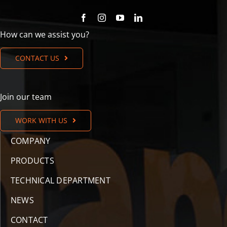
How can we assist you?
CONTACT US
Join our team
WORK WITH US
COMPANY
PRODUCTS
TECHNICAL DEPARTMENT
NEWS
CONTACT