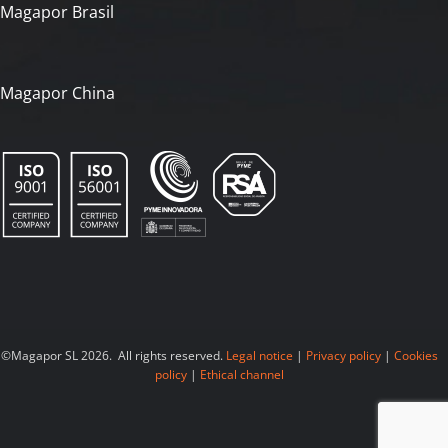
Magapor Brasil
Magapor China
©Magapor SL 2026. All rights reserved.
Legal notice
|
Privacy policy
|
Cookies
policy
|
Ethical channel