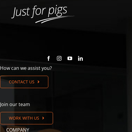
How can we assist you?
CONTACT US
Join our team
WORK WITH US
COMPANY