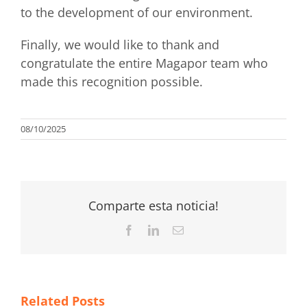
to the development of our environment.
Finally, we would like to thank and
congratulate the entire Magapor team who
made this recognition possible.
08/10/2025
Comparte esta noticia!
Facebook
LinkedIn
Email
Related Posts