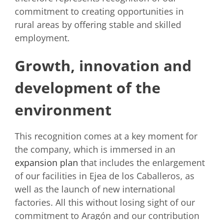
commitment to creating opportunities in
rural areas by offering stable and skilled
employment.
Growth, innovation and
development of the
environment
This recognition comes at a key moment for
the company, which is immersed in an
expansion plan
that includes the enlargement
of our facilities in Ejea de los Caballeros, as
well as the launch of new international
factories. All this without losing sight of our
commitment to Aragón and our contribution