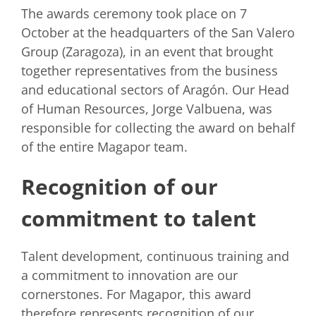
The awards ceremony took place on 7
October at the headquarters of the San Valero
Group (Zaragoza), in an event that brought
together representatives from the business
and educational sectors of Aragón. Our Head
of Human Resources, Jorge Valbuena, was
responsible for collecting the award on behalf
of the entire Magapor team.
Recognition of our
commitment to talent
Talent development, continuous training and
a commitment to innovation are our
cornerstones. For Magapor, this award
therefore represents recognition of our