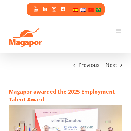
Skip
to
content
Previous
Next
Magapor awarded the 2025 Employment
Talent Award