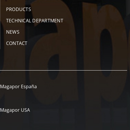
PRODUCTS
TECHNICAL DEPARTMENT
NEWS
CONTACT
Magapor España
Magapor USA