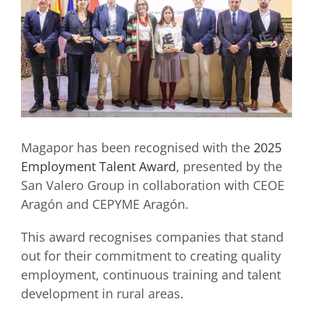
Magapor has been recognised with the
2025
Employment Talent Award
, presented by the
San Valero Group in collaboration with CEOE
Aragón and CEPYME Aragón.
This award recognises companies that stand
out for their commitment to creating quality
employment, continuous training and talent
development in rural areas.