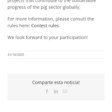
projects that contribute to the sustainable
progress of the pig sector globally.
For more information, please consult the
rules here:
Contest rules
We look forward to your participation!
31/10/2025
Comparte esta noticia!
Facebook
LinkedIn
Email