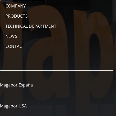
COMPANY
PRODUCTS
TECHNICAL DEPARTMENT
NEWS
CONTACT
Magapor España
Magapor USA