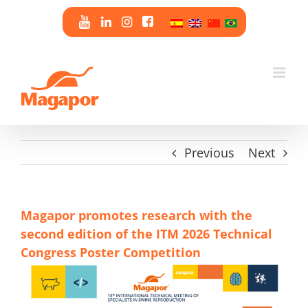
Skip
to
content
Previous
Next
Magapor promotes research with the
second edition of the ITM 2026 Technical
Congress Poster Competition