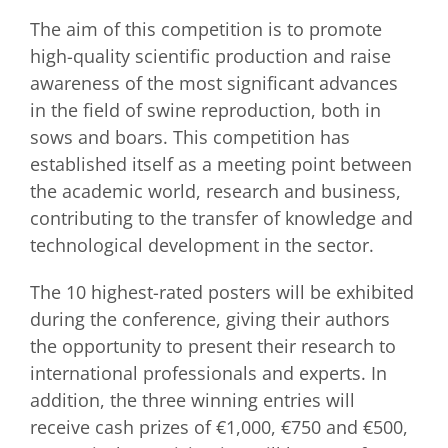
The aim of this competition is to promote
high-quality scientific production and raise
awareness of the most significant advances
in the field of swine reproduction, both in
sows and boars. This competition has
established itself as a meeting point between
the academic world, research and business,
contributing to the transfer of knowledge and
technological development in the sector.
The 10 highest-rated posters will be exhibited
during the conference, giving their authors
the opportunity to present their research to
international professionals and experts. In
addition, the three winning entries will
receive cash prizes of €1,000, €750 and €500,