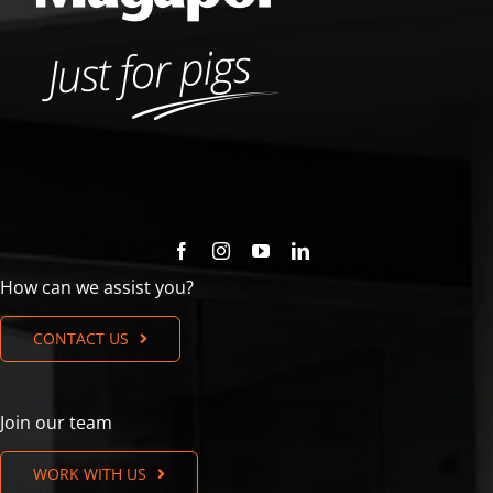
How can we assist you?
CONTACT US
Join our team
WORK WITH US