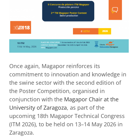
Once again, Magapor reinforces its
commitment to innovation and knowledge in
the swine sector with the second edition of
the Poster Competition, organised in
conjunction with the
Magapor Chair at the
University of Zaragoza
, as part of the
upcoming 18th Magapor Technical Congress
(ITM 2026), to be held on 13–14 May 2026 in
Zaragoza.