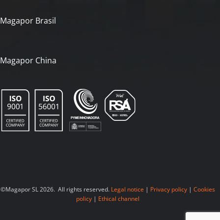
Magapor Brasil
Magapor China
©Magapor SL 2026. All rights reserved.
Legal notice
|
Privacy policy
|
Cookies
policy
|
Ethical channel