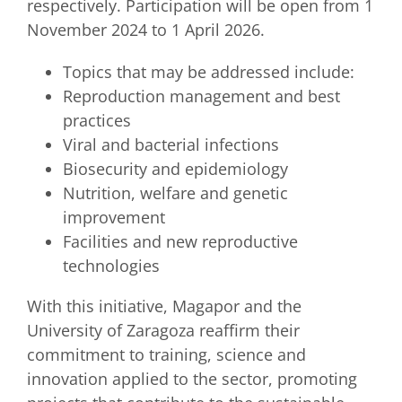
respectively. Participation will be open from 1
November 2024 to 1 April 2026.
Topics that may be addressed include:
Reproduction management and best
practices
Viral and bacterial infections
Biosecurity and epidemiology
Nutrition, welfare and genetic
improvement
Facilities and new reproductive
technologies
With this initiative, Magapor and the
University of Zaragoza reaffirm their
commitment to training, science and
innovation applied to the sector, promoting