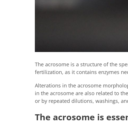
The acrosome is a structure of the spe
fertilization, as it contains enzymes ne
Alterations in the acrosome morphology
in the acrosome are also related to t
or by repeated dilutions, washings, an
The acrosome is essent