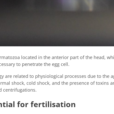
rmatozoa located in the anterior part of the head, wh
cessary to penetrate the egg cell.
 are related to physiological processes due to the a
hermal shock, cold shock, and the presence of toxins
d centrifugations.
ial for fertilisation