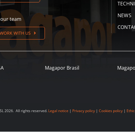
TECHN
NEWS
n our team
CONTA
WORK WITH US
SA
Magapor Brasil
Magapo
 2026. All rights reserved.
Legal notice
|
Privacy policy
|
Cookies policy
|
Ethic