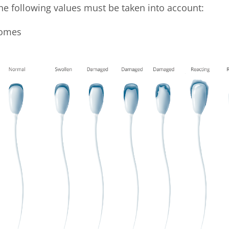
e following values must be taken into account:
somes