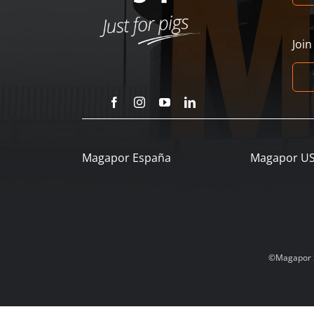
Joi
Magapor España
Magapor U
©Magapor SL