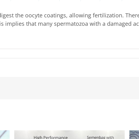
est the oocyte coatings, allowing fertilization. Ther
This implies that many spermatozoa with a damaged ac