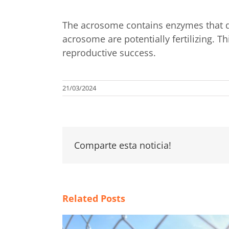
The acrosome contains enzymes that dig
acrosome are potentially fertilizing. 
reproductive success.
21/03/2024
Comparte esta noticia!
Related Posts