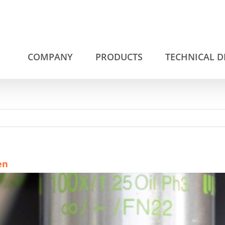
COMPANY
PRODUCTS
TECHNICAL 
en