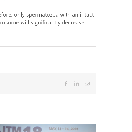
efore, only spermatozoa with an intact
rosome will significantly decrease
Facebook
LinkedIn
Email