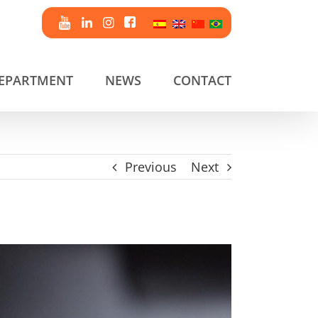
DEPARTMENT
NEWS
CONTACT
Previous
Next