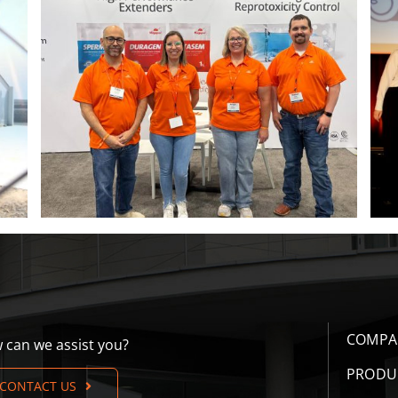
ITM 2026 poster contest winners
COMPA
 can we assist you?
PRODU
CONTACT US