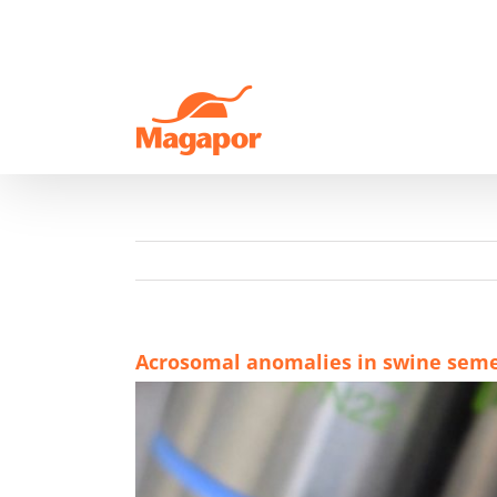
Skip
to
content
Acrosomal anomalies in swine sem