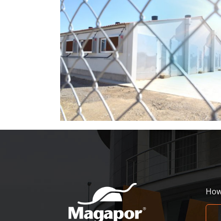
der in hot
Magapor at World Pork Expo 2026
How