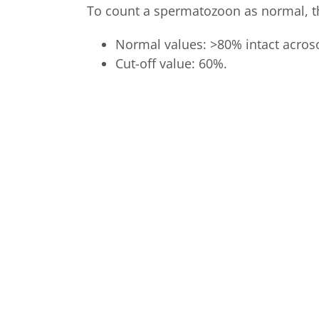
To count a spermatozoon as normal, th
Normal values: >80% intact acro
Cut-off value: 60%.