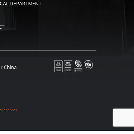
ICAL DEPARTMENT
CT
r China
al channel