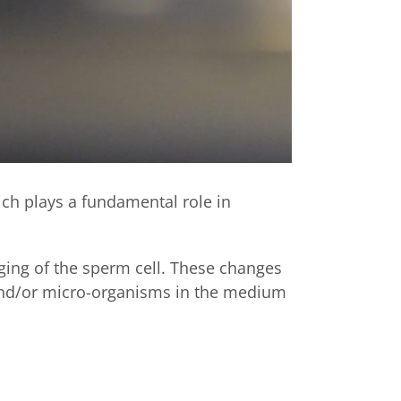
ich plays a fundamental role in
ging of the sperm cell. These changes
 and/or micro-organisms in the medium