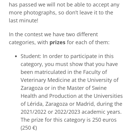
has passed we will not be able to accept any
more photographs, so don’t leave it to the
last minute!
In the contest we have two different
categories, with
prizes
for each of them:
Student: In order to participate in this
category, you must show that you have
been matriculated in the Faculty of
Veterinary Medicine at the University of
Zaragoza or in the Master of Swine
Health and Production at the Universities
of Lérida, Zaragoza or Madrid, during the
2021/2022 or 2022/2023 academic years.
The prize for this category is 250 euros
(250 €)