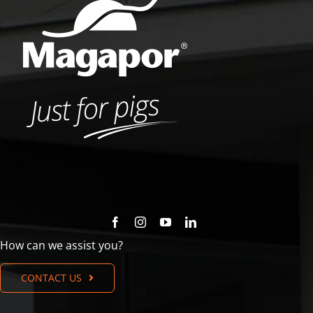
How can we assist you?
CONTACT US