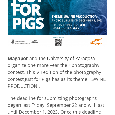
Magapor
and the
University of Zaragoza
organize one more year their photography
contest. This VII edition of the photography
contest Just for Pigs has as its theme: “SWINE
PRODUCTION”.
The deadline for submitting photographs
began last Friday, September 22 and will last
until December 1, 2023. Once this deadline