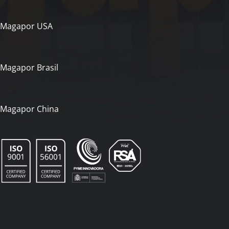
Magapor USA
Magapor Brasil
Magapor China