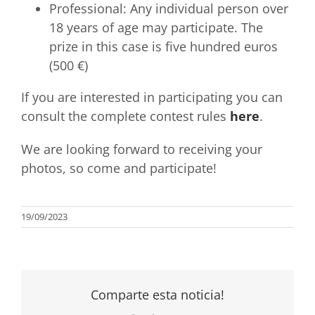
Professional: Any individual person over
18 years of age may participate. The
prize in this case is five hundred euros
(500 €)
If you are interested in participating you can
consult the complete contest rules
here
.
We are looking forward to receiving your
photos, so come and participate!
19/09/2023
Comparte esta noticia!