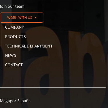
Join our team
WORK WITH US
COMPANY
PRODUCTS
TECHNICAL DEPARTMENT
NEWS
CONTACT
Magapor España