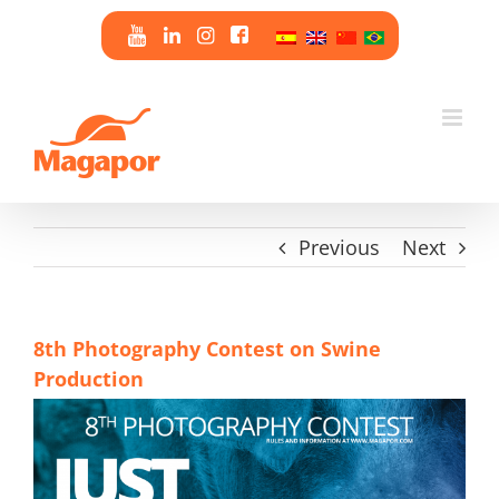
Skip
to
content
Previous
Next
8th Photography Contest on Swine
Production