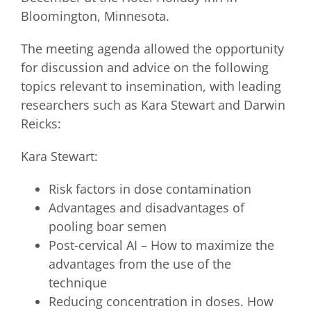
Bloomington, Minnesota.
The meeting agenda allowed the opportunity
for discussion and advice on the following
topics relevant to insemination, with leading
researchers such as Kara Stewart and Darwin
Reicks:
Kara Stewart:
Risk factors in dose contamination
Advantages and disadvantages of
pooling boar semen
Post-cervical AI – How to maximize the
advantages from the use of the
technique
Reducing concentration in doses. How