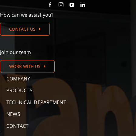
How can we assist you?
CONTACT US
Join our team
WORK WITH US
COMPANY
PRODUCTS
TECHNICAL DEPARTMENT
NEWS
CONTACT