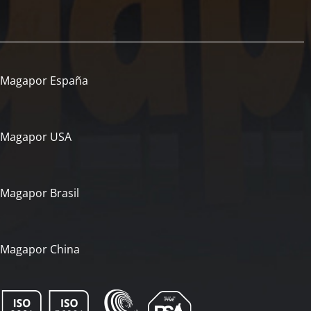
Magapor España
Magapor USA
Magapor Brasil
Magapor China