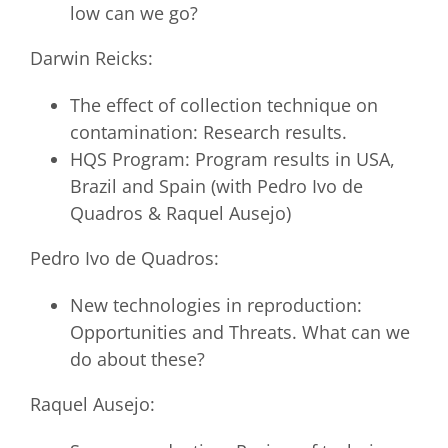
low can we go?
Darwin Reicks:
The effect of collection technique on
contamination: Research results.
HQS Program: Program results in USA,
Brazil and Spain (with Pedro Ivo de
Quadros & Raquel Ausejo)
Pedro Ivo de Quadros:
New technologies in reproduction:
Opportunities and Threats. What can we
do about these?
Raquel Ausejo: