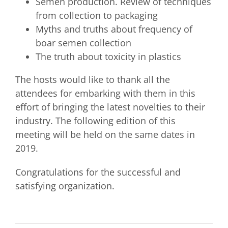
Semen production. Review of techniques
from collection to packaging
Myths and truths about frequency of
boar semen collection
The truth about toxicity in plastics
The hosts would like to thank all the
attendees for embarking with them in this
effort of bringing the latest novelties to their
industry. The following edition of this
meeting will be held on the same dates in
2019.
Congratulations for the successful and
satisfying organization.