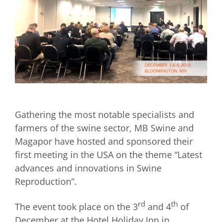
Gathering the most notable specialists and
farmers of the swine sector, MB Swine and
Magapor have hosted and sponsored their
first meeting in the USA on the theme “Latest
advances and innovations in Swine
Reproduction”.
rd
th
The event took place on the 3
and 4
of
December at the Hotel Holiday Inn in