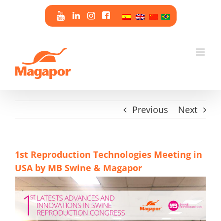
Skip
to
content
Previous
Next
1st Reproduction Technologies Meeting in
USA by MB Swine & Magapor