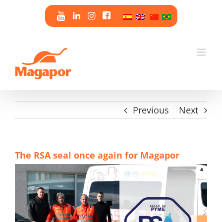
Skip
to
content
Previous
Next
The RSA seal once again for Magapor