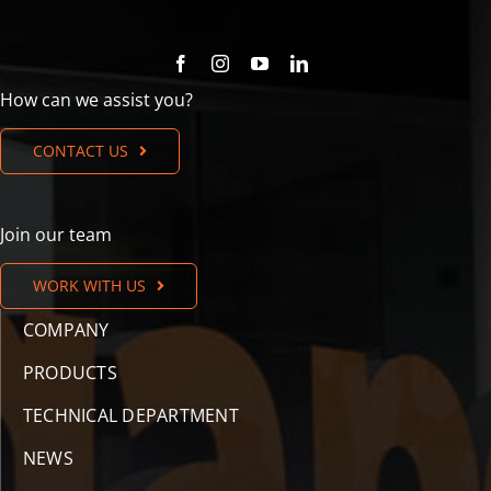
How can we assist you?
CONTACT US
Join our team
WORK WITH US
COMPANY
PRODUCTS
TECHNICAL DEPARTMENT
NEWS