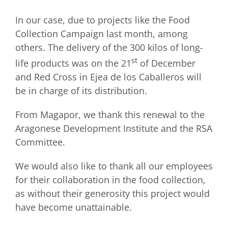
In our case, due to projects like the Food
Collection Campaign last month, among
others. The delivery of the 300 kilos of long-
st
life products was on the 21
of December
and Red Cross in Ejea de los Caballeros will
be in charge of its distribution.
From Magapor, we thank this renewal to the
Aragonese Development Institute and the RSA
Committee.
We would also like to thank all our employees
for their collaboration in the food collection,
as without their generosity this project would
have become unattainable.