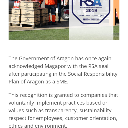
The Government of Aragon has once again
acknowledged Magapor with the RSA seal
after participating in the Social Responsibility
Plan of Aragon as a SME.
This recognition is granted to companies that
voluntarily implement practices based on
values such as transparency, sustainability,
respect for employees, customer orientation,
ethics and environment.