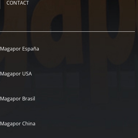
CONTACT
Magapor España
Magapor USA
Magapor Brasil
Magapor China