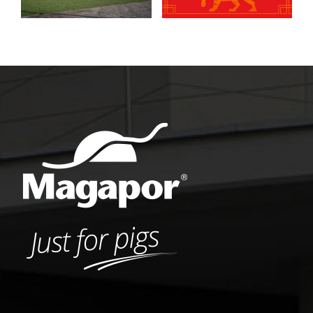
insemination
process