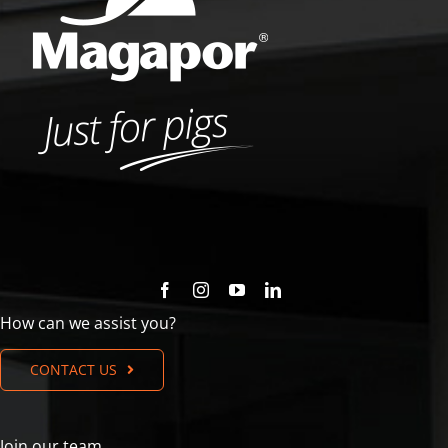
How can we assist you?
CONTACT US
Join our team