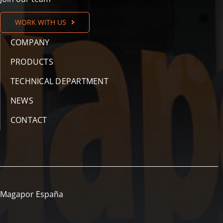
WORK WITH US
COMPANY
PRODUCTS
TECHNICAL DEPARTMENT
NEWS
CONTACT
Magapor España