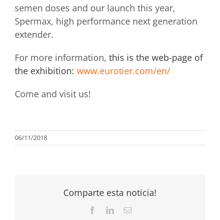
semen doses and our launch this year,
Spermax, high performance next generation
extender.
For more information,
this is the web-page of
the exhibition:
www.eurotier.com/en/
Come and visit us!
06/11/2018
Comparte esta noticia!
Facebook
LinkedIn
Email