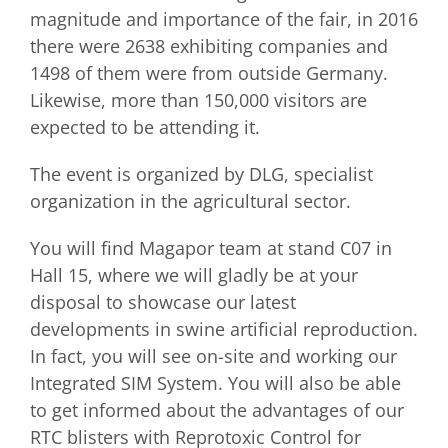
magnitude and importance of the fair, in 2016
there were 2638 exhibiting companies and
1498 of them were from outside Germany.
Likewise, more than 150,000 visitors are
expected to be attending it.
The event is organized by DLG, specialist
organization in the agricultural sector.
You will find Magapor team at stand C07 in
Hall 15, where we will gladly be at your
disposal to showcase our latest
developments in swine artificial reproduction.
In fact, you will see on-site and working our
Integrated SIM System. You will also be able
to get informed about the advantages of our
RTC blisters with Reprotoxic Control for