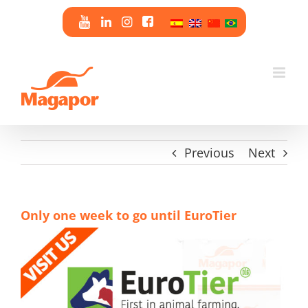
Skip
to
content
Previous
Next
Only one week to go until EuroTier