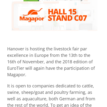
Hanover is hosting the livestock fair par
excellence in Europe from the 13th to the
16th of November, and the 2018 edition of
EuroTier will again have the participation of
Magapor.
It is open to companies dedicated to cattle,
swine, sheep/goat and poultry farming, as
well as aquaculture, both German and from
the rest of the world. To get an idea of ​​the