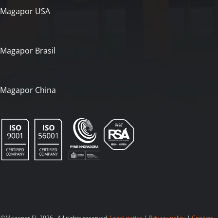
Magapor USA
Magapor Brasil
Magapor China
©Magapor SL 2026. All rights reserved.
Legal notice
|
Privacy policy
|
Cookies