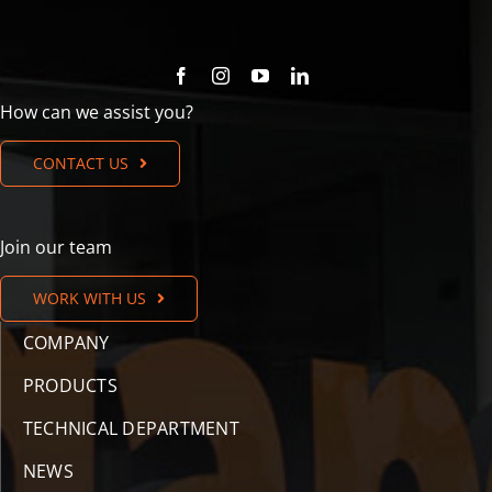
How can we assist you?
CONTACT US
Join our team
WORK WITH US
COMPANY
PRODUCTS
TECHNICAL DEPARTMENT
NEWS