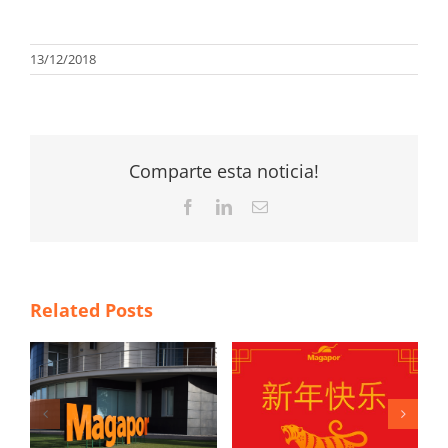
13/12/2018
Comparte esta noticia!
Facebook
LinkedIn
Email
Related Posts
4 New Year’s
a
resolutions to
Happy Chinese
h
improve the