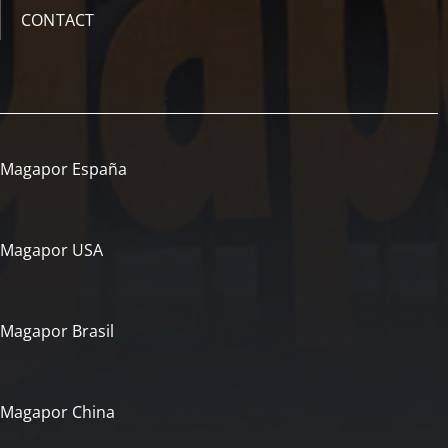
CONTACT
Magapor España
Magapor USA
Magapor Brasil
Magapor China