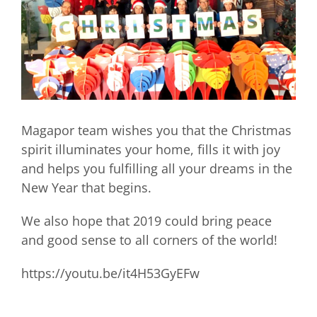
Magapor team wishes you that the Christmas
spirit illuminates your home, fills it with joy
and helps you fulfilling all your dreams in the
New Year that begins.
We also hope that 2019 could bring peace
and good sense to all corners of the world!
https://youtu.be/it4H53GyEFw