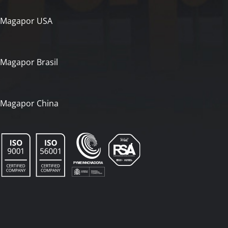
Magapor USA
Magapor Brasil
Magapor China