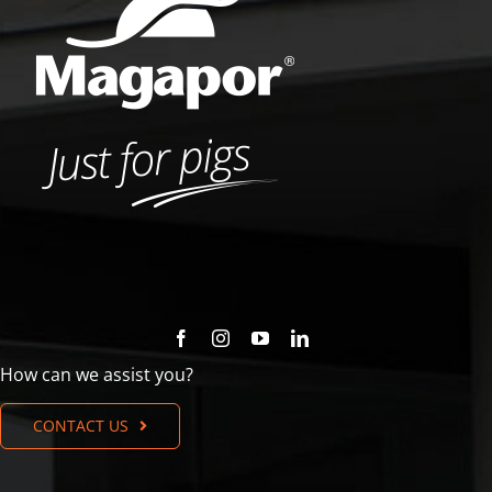
How can we assist you?
CONTACT US