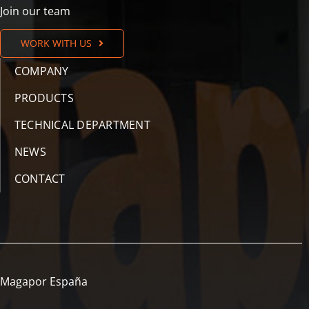
Join our team
WORK WITH US
COMPANY
PRODUCTS
TECHNICAL DEPARTMENT
NEWS
CONTACT
Magapor España