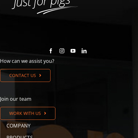
How can we assist you?
CONTACT US
Join our team
WORK WITH US
COMPANY
PRODUCTS