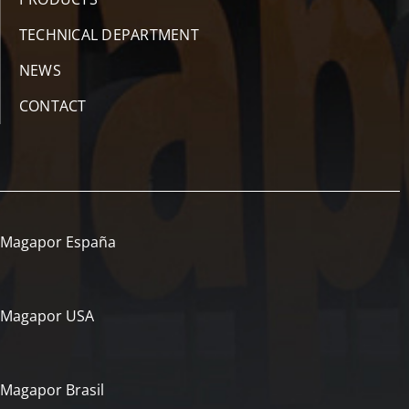
TECHNICAL DEPARTMENT
NEWS
CONTACT
Magapor España
Magapor USA
Magapor Brasil