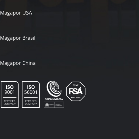
Magapor USA
Magapor Brasil
Magapor China