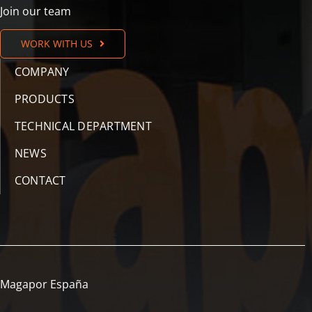
Join our team
WORK WITH US
COMPANY
PRODUCTS
TECHNICAL DEPARTMENT
NEWS
CONTACT
Magapor España