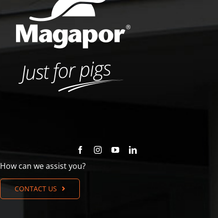
How can we assist you?
CONTACT US