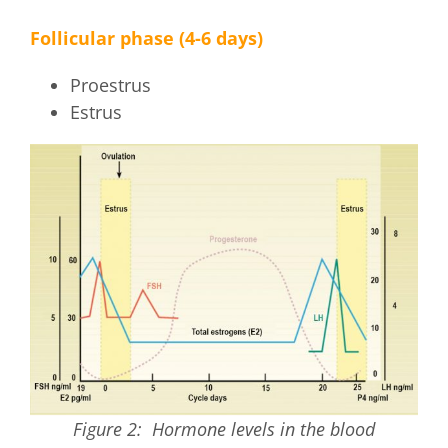
Follicular phase (4-6 days)
Proestrus
Estrus
Figure 2: Hormone levels in the blood