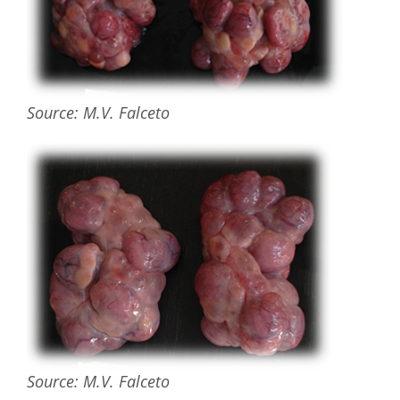
Source: M.V. Falceto
Source: M.V. Falceto