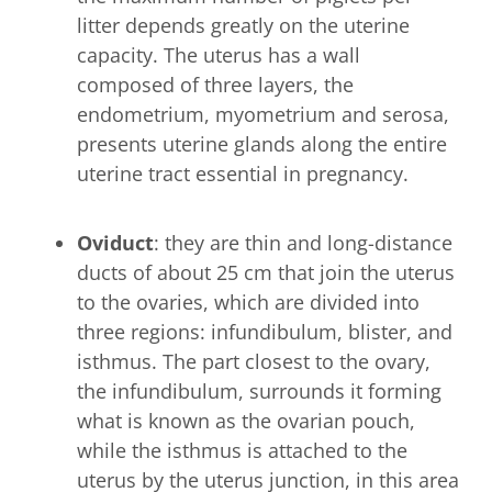
litter depends greatly on the uterine
capacity. The uterus has a wall
composed of three layers, the
endometrium, myometrium and serosa,
presents uterine glands along the entire
uterine tract essential in pregnancy.
Oviduct
: they are thin and long-distance
ducts of about 25 cm that join the uterus
to the ovaries, which are divided into
three regions: infundibulum, blister, and
isthmus. The part closest to the ovary,
the infundibulum, surrounds it forming
what is known as the ovarian pouch,
while the isthmus is attached to the
uterus by the uterus junction, in this area