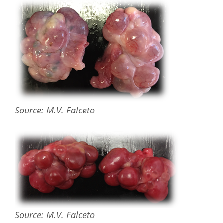
Source: M.V. Falceto
Source: M.V. Falceto