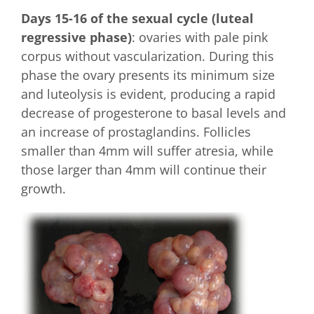
Days 15-16 of the sexual cycle (luteal
regressive phase)
: ovaries with pale pink
corpus without vascularization. During this
phase the ovary presents its minimum size
and luteolysis is evident, producing a rapid
decrease of progesterone to basal levels and
an increase of prostaglandins. Follicles
smaller than 4mm will suffer atresia, while
those larger than 4mm will continue their
growth.