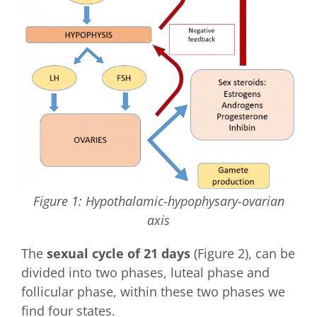
Figure 1: Hypothalamic-hypophysary-ovarian
axis
The
sexual cycle of 21 days
(Figure 2), can be
divided into two phases, luteal phase and
follicular phase, within these two phases we
find four states.