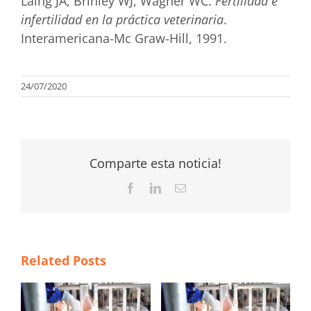
Laing JA, Brinley WJ, Wagner WC.
Fertilidad e
infertilidad en la práctica veterinaria
.
Interamericana-Mc Graw-Hill, 1991.
24/07/2020
Comparte esta noticia!
Facebook
LinkedIn
Email
Related Posts