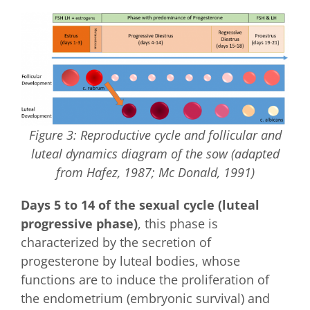
Figure 3: Reproductive cycle and follicular and
luteal dynamics diagram of the sow (adapted
from Hafez, 1987; Mc Donald, 1991)
Days 5 to 14 of the sexual cycle (luteal
progressive phase)
, this phase is
characterized by the secretion of
progesterone by luteal bodies, whose
functions are to induce the proliferation of
the endometrium (embryonic survival) and