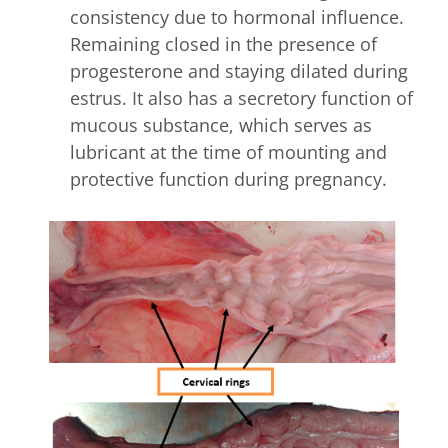
consistency due to hormonal influence.
Remaining closed in the presence of
progesterone and staying dilated during
estrus. It also has a secretory function of
mucous substance, which serves as
lubricant at the time of mounting and
protective function during pregnancy.