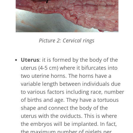
Picture 2: Cervical rings
Uterus
: it is formed by the body of the
uterus (4-5 cm) where it bifurcates into
two uterine horns. The horns have a
variable length between individuals due
to various factors including race, number
of births and age. They have a tortuous
shape and connect the body of the
uterus with the oviducts. This is where
the embryos will be implanted. In fact,
the maximum number of piglets per