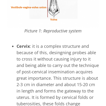
Picture 1: Reproductive system
Cervix
: it is a complex structure and
because of this, desingning probes able
to cross it without causing injury to it
and being able to carry out the technique
of post-cervical insemination acquires
great importance. This structure is about
2-3 cm in diameter and about 15-20 cm
in length and forms the gateway to the
uterus. It is formed by cervical folds or
tuberosities, these folds change