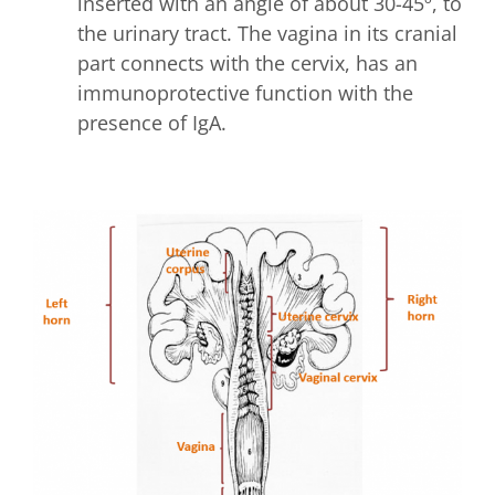
inserted with an angle of about 30-45º, to
the urinary tract. The vagina in its cranial
part connects with the cervix, has an
immunoprotective function with the
presence of IgA.