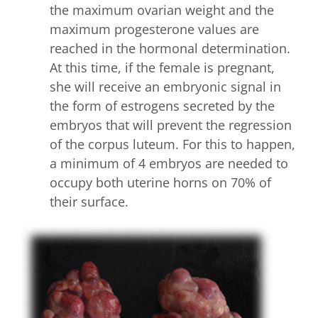
the maximum ovarian weight and the
maximum progesterone values are
reached in the hormonal determination.
At this time, if the female is pregnant,
she will receive an embryonic signal in
the form of estrogens secreted by the
embryos that will prevent the regression
of the corpus luteum. For this to happen,
a minimum of 4 embryos are needed to
occupy both uterine horns on 70% of
their surface.