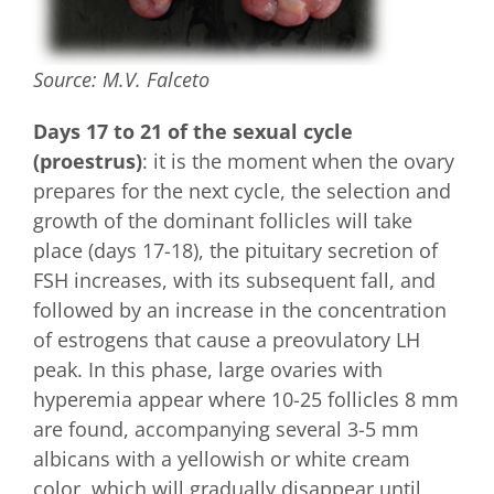
Source: M.V. Falceto
Days 17 to 21 of the sexual cycle
(proestrus)
: it is the moment when the ovary
prepares for the next cycle, the selection and
growth of the dominant follicles will take
place (days 17-18), the pituitary secretion of
FSH increases, with its subsequent fall, and
followed by an increase in the concentration
of estrogens that cause a preovulatory LH
peak. In this phase, large ovaries with
hyperemia appear where 10-25 follicles 8 mm
are found, accompanying several 3-5 mm
albicans with a yellowish or white cream
color, which will gradually disappear until