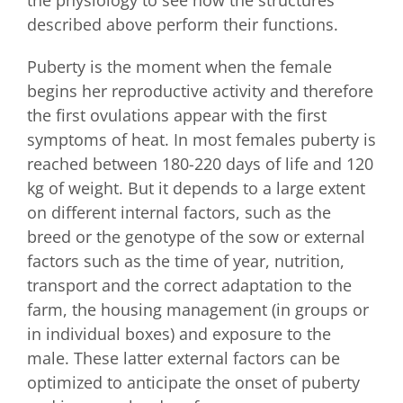
described above perform their functions.
Puberty is the moment when the female
begins her reproductive activity and therefore
the first ovulations appear with the first
symptoms of heat. In most females puberty is
reached between 180-220 days of life and 120
kg of weight. But it depends to a large extent
on different internal factors, such as the
breed or the genotype of the sow or external
factors such as the time of year, nutrition,
transport and the correct adaptation to the
farm, the housing management (in groups or
in individual boxes) and exposure to the
male. These latter external factors can be
optimized to anticipate the onset of puberty