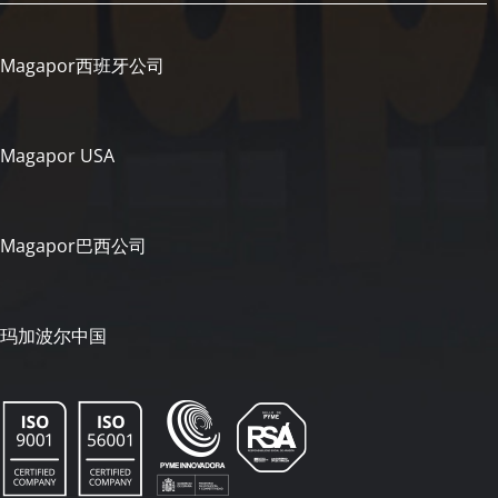
Magapor西班牙公司
Magapor USA
Magapor巴西公司
玛加波尔中国