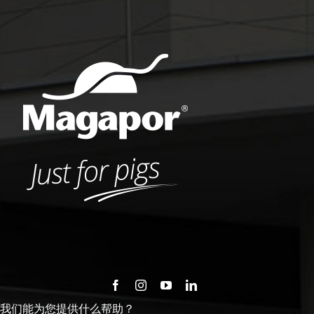
我们能为您提供什么帮助？