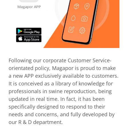
Following our corporate Customer Service-
orientated policy, Magapor is proud to make
a new APP exclusively available to customers.
It is conceived as a library of knowledge for
professionals in swine reproduction, being
updated in real time. In fact, it has been
specifically designed to respond to their
needs and concerns, and fully developed by
our R & D department.