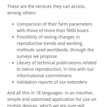
These are the services they can access,
among others:
Comparison of their farm parameters
with those of more than 9000 boars.
Possibility of seeing changes in
reproductive trends and working
methods used worldwide, through the
surveys we propose.
Library of technical publications related
to swine reproduction, in line with our
informational commitment.
Validation reports of our extenders
And all this in 18 languages, in an intuitive,
simple and optimized application for use on
mobile devices, which we are sure will