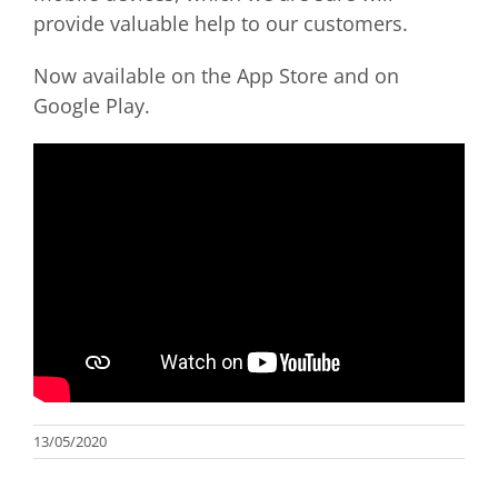
provide valuable help to our customers.
Now available on the App Store and on
Google Play.
13/05/2020