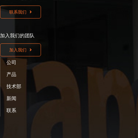
联系我们
加入我们的团队
加入我们
公司
产品
技术部
新闻
联系