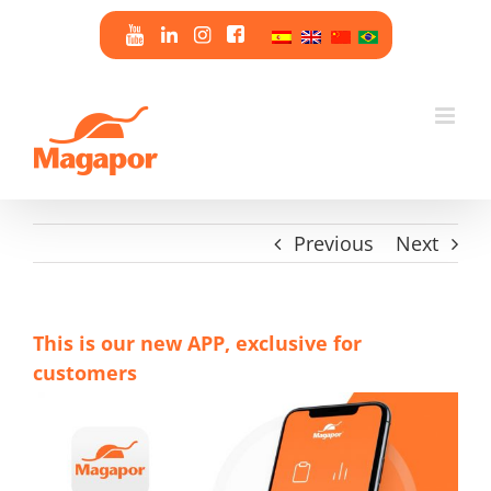
Skip
to
content
Previous
Next
This is our new APP, exclusive for
customers