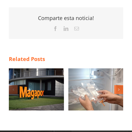
Comparte esta noticia!
Facebook
LinkedIn
Email
Related Posts
4 New Year’s
á
resolutions to
María Laborda
新
improve the
awarded with the
insemination
Podium Award
process