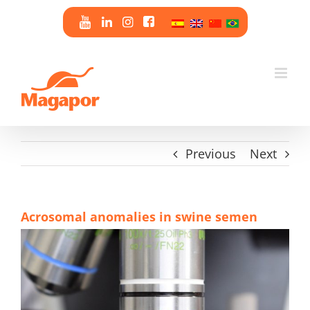
Skip
to
content
Previous
Next
Acrosomal anomalies in swine semen