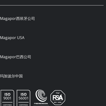
Magapor西班牙公司
Magapor USA
Magapor巴西公司
玛加波尔中国