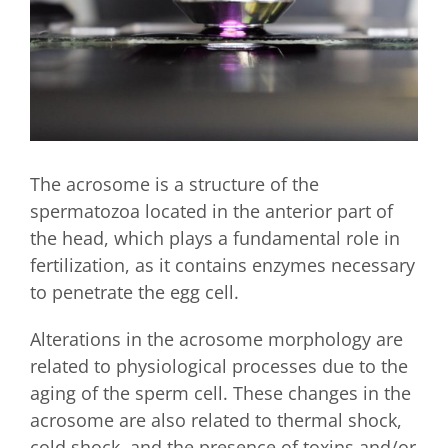
The acrosome is a structure of the
spermatozoa located in the anterior part of
the head, which plays a fundamental role in
fertilization, as it contains enzymes necessary
to penetrate the egg cell.
Alterations in the acrosome morphology are
related to physiological processes due to the
aging of the sperm cell. These changes in the
acrosome are also related to thermal shock,
cold shock, and the presence of toxins and/or