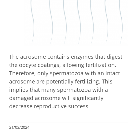
The acrosome contains enzymes that digest
the oocyte coatings, allowing fertilization.
Therefore, only spermatozoa with an intact
acrosome are potentially fertilizing. This
implies that many spermatozoa with a
damaged acrosome will significantly
decrease reproductive success.
21/03/2024