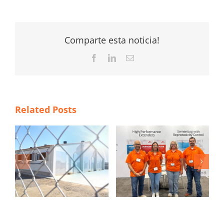
Comparte esta noticia!
Facebook
LinkedIn
Email
Related Posts
TS
Magapor at World
ITM 2026 poster
Pork Expo 2026
contest winners