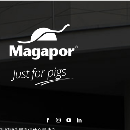
我们能为您提供什么帮助？