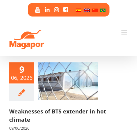
Skip
to
content
9
06, 2026
esses of BTS
nder in hot
climate
Weaknesses of BTS extender in hot
climate
09/06/2026