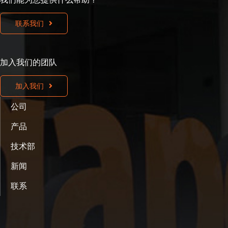
联系我们
加入我们的团队
加入我们
公司
产品
技术部
新闻
联系