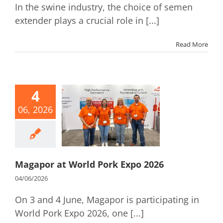
In the swine industry, the choice of semen
extender plays a crucial role in [...]
Read More
4
06, 2026
or at World
k Expo 2026
Magapor at World Pork Expo 2026
04/06/2026
On 3 and 4 June, Magapor is participating in
World Pork Expo 2026, one [...]