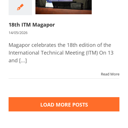
ITM Magapor
18th ITM Magapor
14/05/2026
Magapor celebrates the 18th edition of the
International Technical Meeting (ITM) On 13
and [...]
Read More
LOAD MORE POSTS