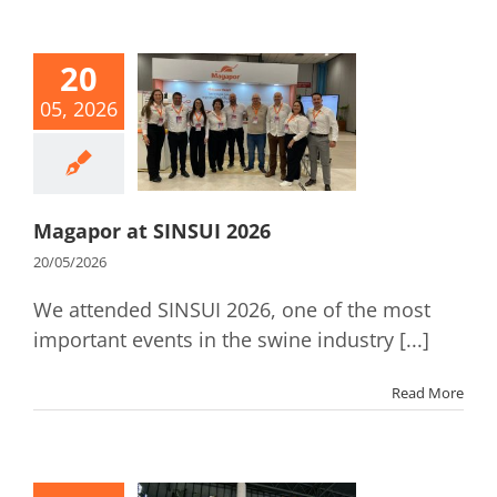
20
05, 2026
or at SINSUI
2026
Magapor at SINSUI 2026
20/05/2026
We attended SINSUI 2026, one of the most
important events in the swine industry [...]
Read More