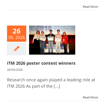
Read More
26
05, 2026
2026 poster
est winners
ITM 2026 poster contest winners
26/05/2026
Research once again played a leading role at
ITM 2026 As part of the [...]
Read More