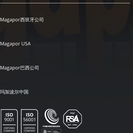
Magapor西班牙公司
Magapor USA
Magapor巴西公司
玛加波尔中国