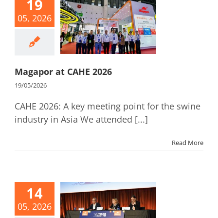
19
05, 2026
por at CAHE
2026
Magapor at CAHE 2026
19/05/2026
CAHE 2026: A key meeting point for the swine
industry in Asia We attended [...]
Read More
14
05, 2026