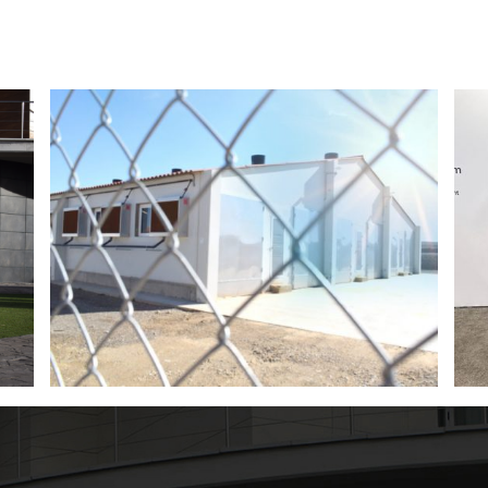
Magapor at World Pork Expo 2026