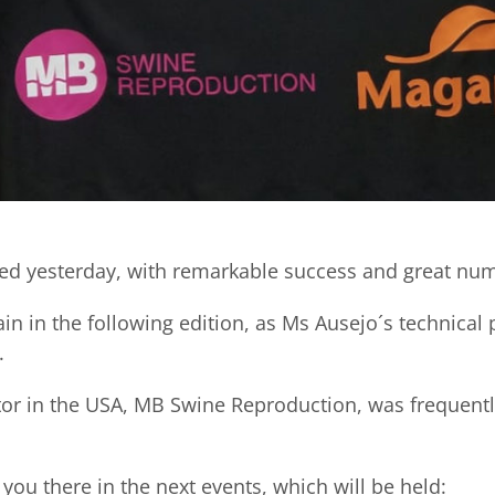
ed yesterday, with remarkable success and great numb
in in the following edition, as Ms Ausejo´s technical 
.
utor in the USA, MB Swine Reproduction, was frequentl
you there in the next events, which will be held: