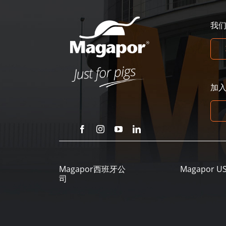
我
加
Magapor西班牙公
Magapor U
司