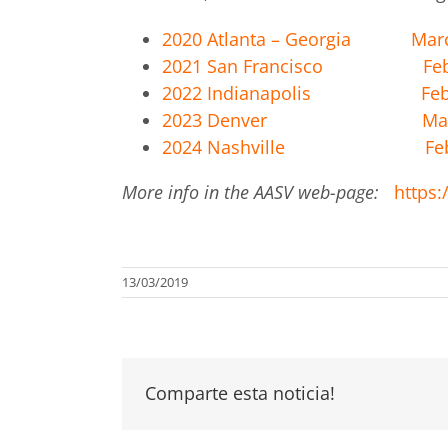
2020 Atlanta – Georgia Marc
2021 San Francisco Feb 2
2022 Indianapolis Feb 2
2023 Denver March
2024 Nashville Feb 
More info in the AASV web-page:
https
13/03/2019
Comparte esta noticia!