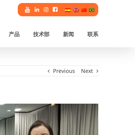
产品
技术部
新闻
联系
Previous
Next