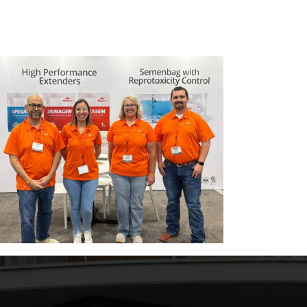
Magapor 携手 Artá Capital，开启全新发
Weakn
展阶段。