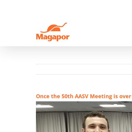
Skip
to
content
Once the 50th AASV Meeting is over