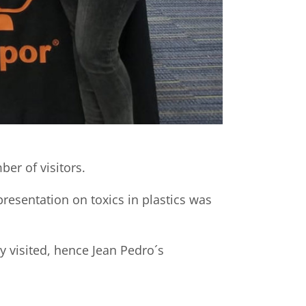
er of visitors.
presentation on toxics in plastics was
y visited, hence Jean Pedro´s