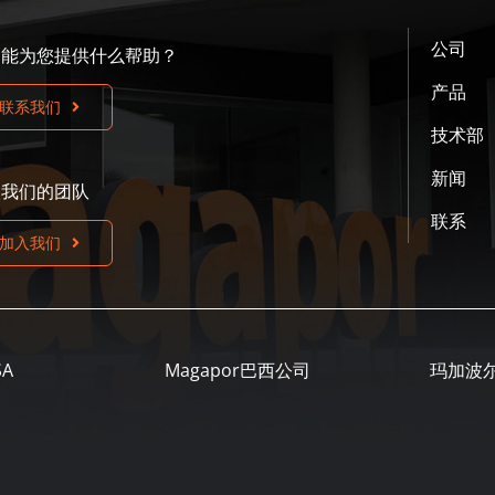
公司
们能为您提供什么帮助？
产品
联系我们
技术部
新闻
入我们的团队
联系
加入我们
SA
Magapor巴西公司
玛加波