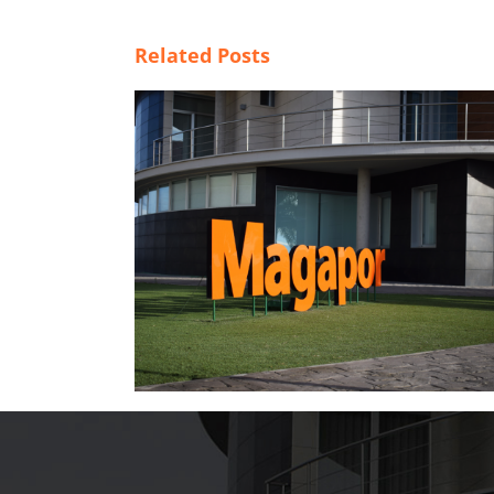
Related Posts
tal，开启全新发
Weaknesses of BTS extender in hot
climate