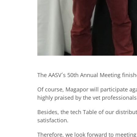
The AASV´s 50th Annual Meeting finish
Of course, Magapor will participate aga
highly praised by the vet professionals
Besides, the tech Table of our distrib
satisfaction.
Therefore, we look forward to meeting 