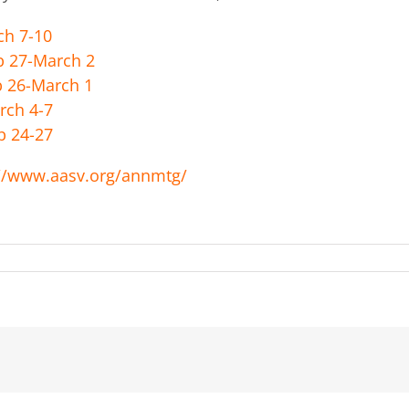
h 7-10
7-March 2
6-March 1
 4-7
24-27
://www.aasv.org/annmtg/