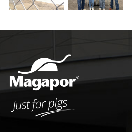
Pork Expo 2026
contest winners