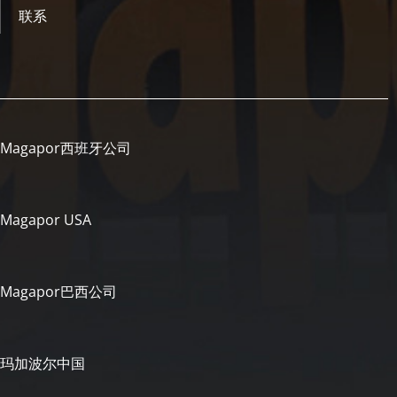
联系
Magapor西班牙公司
Magapor USA
Magapor巴西公司
玛加波尔中国