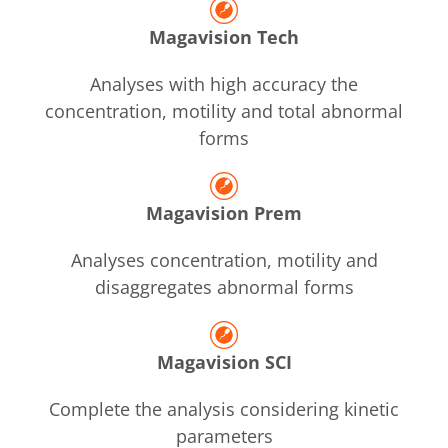
Magavision Tech
Analyses with high accuracy the
concentration, motility and total abnormal
forms
Magavision Prem
Analyses concentration, motility and
disaggregates abnormal forms
Magavision SCI
Complete the analysis considering kinetic
parameters