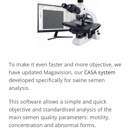
To make it even faster and more objective, we
have updated Magavision, our
CASA system
developed specifically for swine semen
analysis.
This software allows a simple and quick
objective and standardised analysis of the
main semen quality parameters: motility,
concentration and abnormal forms.