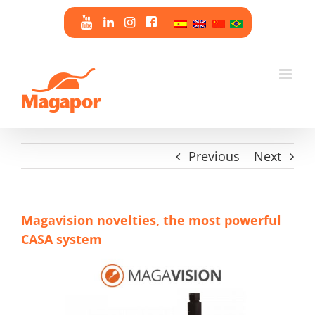
Skip
to
content
Previous
Next
Magavision novelties, the most powerful
CASA system