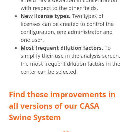
a field has a deviation in concentration
with respect to the other fields.
New license types.
Two types of
licenses can be created to control the
configuration, one administrator and
one user.
Most frequent dilution factors.
To
simplify their use in the analysis screen,
the most frequent dilution factors in the
center can be selected.
Find these improvements in
all versions of our CASA
Swine System