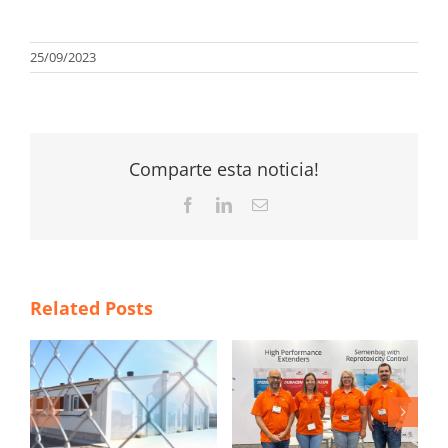
25/09/2023
Comparte esta noticia!
Facebook
LinkedIn
Email
Related Posts
TS
Magapor at World
ITM 2026 poster