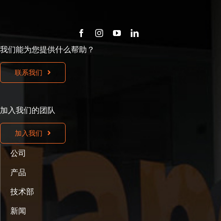
我们能为您提供什么帮助？
联系我们
加入我们的团队
加入我们
公司
产品
技术部
新闻