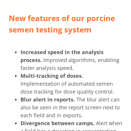
New features of our porcine
semen testing system
Increased speed in the analysis
process.
Improved algorithms, enabling
faster analysis speed.
Multi-tracking of doses.
Implementation of automated semen
dose tracking for dose quality control.
Blur alert in reports.
The blur alert can
also be seen in the report screen next to
each field and in exports.
Divergence between camps.
Alert when