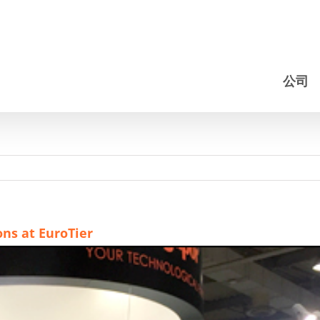
公司
ns at EuroTier