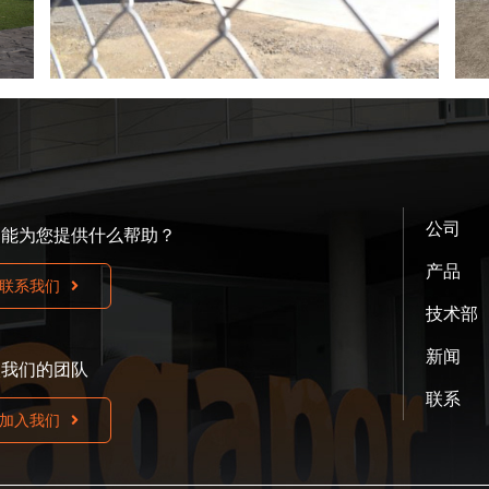
公司
们能为您提供什么帮助？
产品
联系我们
技术部
新闻
入我们的团队
联系
加入我们