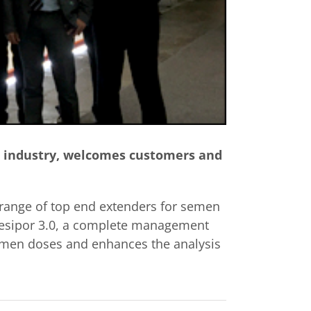
its industry, welcomes customers and
 a range of top end extenders for semen
 Gesipor 3.0, a complete management
semen doses and enhances the analysis