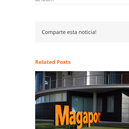
Comparte esta noticia!
Related Posts
tal，开启全新发
Weaknesses of BTS extender in hot
climate