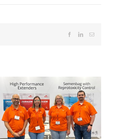
Facebook
LinkedIn
Email
Magapor 携手 Artá Capital，开启全新发
Weakn
展阶段。