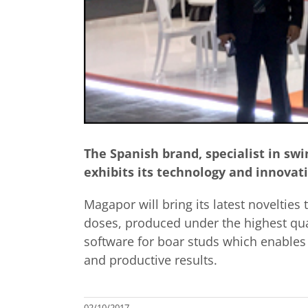
The Spanish brand, specialist in swi
exhibits its technology and innovat
Magapor will bring its latest novelties
doses, produced under the highest qua
software for boar studs which enables
and productive results.
02/10/2017