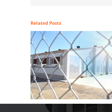
Related Posts
der in hot
Magapor at World Pork Expo 2026