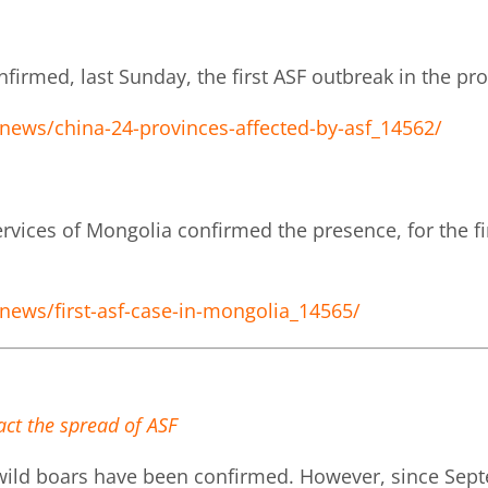
nfirmed, last Sunday, the first ASF outbreak in the pr
news/china-24-provinces-affected-by-asf_14562/
rvices of Mongolia confirmed the presence, for the fir
news/first-asf-case-in-mongolia_14565/
act the spread of ASF
 wild boars have been confirmed. However, since Sept