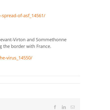
-spread-of-asf_14561/
x-devant-Virton and Sommethonne
g the border with France.
he-virus_14550/
Facebook
LinkedIn
Email