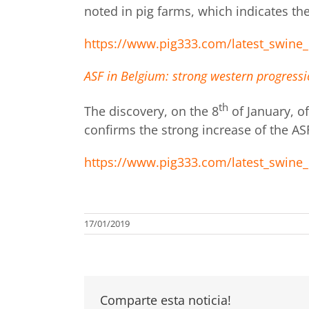
noted in pig farms, which indicates the
https://www.pig333.com/latest_swine_
ASF in Belgium: strong western progressio
th
The discovery, on the 8
of January, o
confirms the strong increase of the AS
https://www.pig333.com/latest_swine_
17/01/2019
Comparte esta noticia!