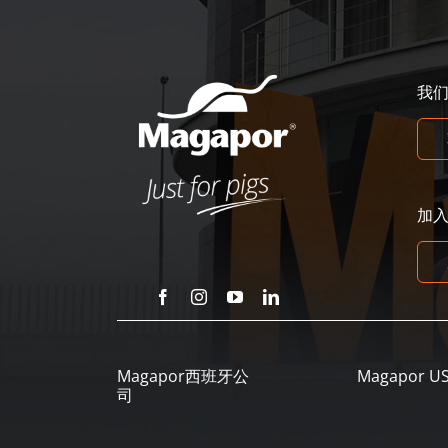
我
加
Magapor西班牙公
Magapor U
司