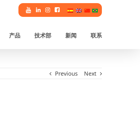
产品
技术部
新闻
联系
Previous
Next