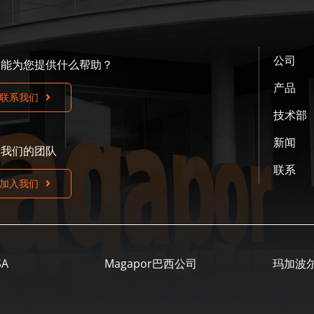
公司
们能为您提供什么帮助？
产品
联系我们
技术部
新闻
入我们的团队
联系
加入我们
SA
Magapor巴西公司
玛加波