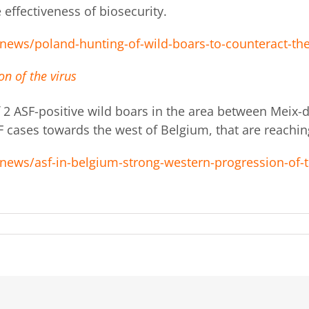
 effectiveness of biosecurity.
news/poland-hunting-of-wild-boars-to-counteract-the
n of the virus
f 2 ASF-positive wild boars in the area between Mei
F cases towards the west of Belgium, that are reachin
news/asf-in-belgium-strong-western-progression-of-t