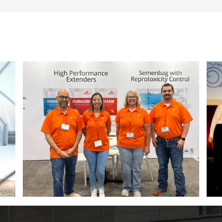
ITM 2026 poster contest winners