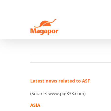
Skip
to
content
Latest news related to ASF
(Source: www.pig333.com)
ASIA