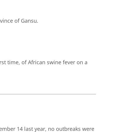
ovince of Gansu.
st time, of African swine fever on a
ember 14 last year, no outbreaks were