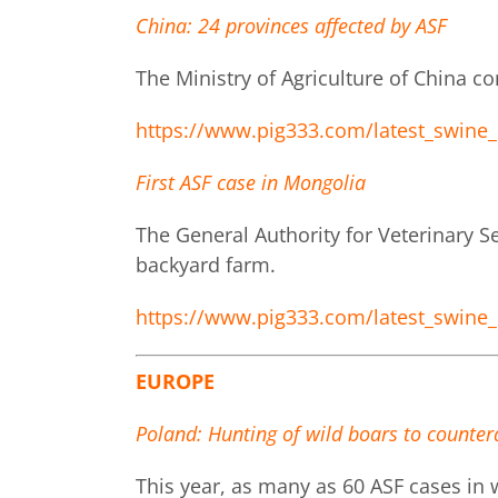
China: 24 provinces affected by ASF
The Ministry of Agriculture of China co
https://www.pig333.com/latest_swine_
First ASF case in Mongolia
The General Authority for Veterinary Se
backyard farm.
https://www.pig333.com/latest_swine_
EUROPE
Poland: Hunting of wild boars to counter
This year, as many as 60 ASF cases in