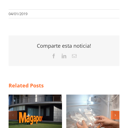
04/01/2019
Comparte esta noticia!
Facebook
LinkedIn
Email
Related Posts
4 New Year’s
á
resolutions to
María Laborda
新
improve the
awarded with the