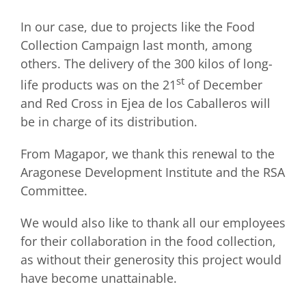
In our case, due to projects like the Food
Collection Campaign last month, among
others. The delivery of the 300 kilos of long-
st
life products was on the 21
of December
and Red Cross in Ejea de los Caballeros will
be in charge of its distribution.
From Magapor, we thank this renewal to the
Aragonese Development Institute and the RSA
Committee.
We would also like to thank all our employees
for their collaboration in the food collection,
as without their generosity this project would
have become unattainable.