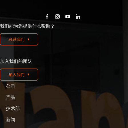
我们能为您提供什么帮助？
联系我们
加入我们的团队
加入我们
公司
产品
技术部
新闻