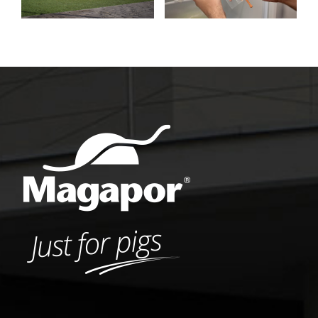
insemination
Podium Award
process