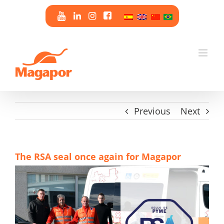
Skip
to
content
Previous
Next
The RSA seal once again for Magapor