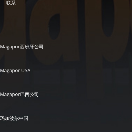
联系
Magapor西班牙公司
Magapor USA
Magapor巴西公司
玛加波尔中国