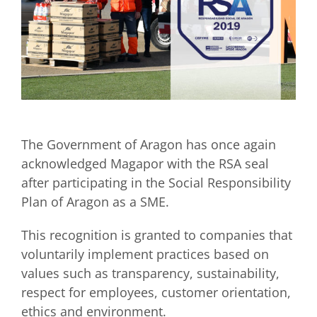
The Government of Aragon has once again
acknowledged Magapor with the RSA seal
after participating in the Social Responsibility
Plan of Aragon as a SME.
This recognition is granted to companies that
voluntarily implement practices based on
values such as transparency, sustainability,
respect for employees, customer orientation,
ethics and environment.