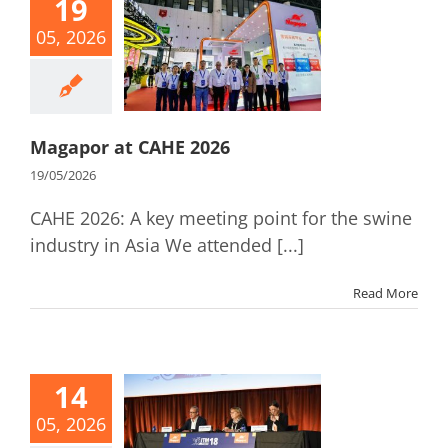
19
05, 2026
por at CAHE
2026
Magapor at CAHE 2026
19/05/2026
CAHE 2026: A key meeting point for the swine
industry in Asia We attended [...]
Read More
14
05, 2026