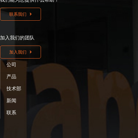
联系我们
加入我们的团队
加入我们
公司
产品
技术部
新闻
联系