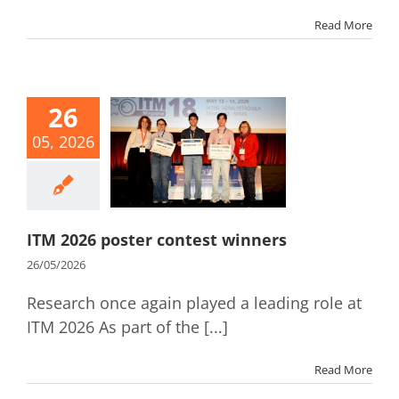
Read More
26
05, 2026
2026 poster
est winners
ITM 2026 poster contest winners
26/05/2026
Research once again played a leading role at
ITM 2026 As part of the [...]
Read More