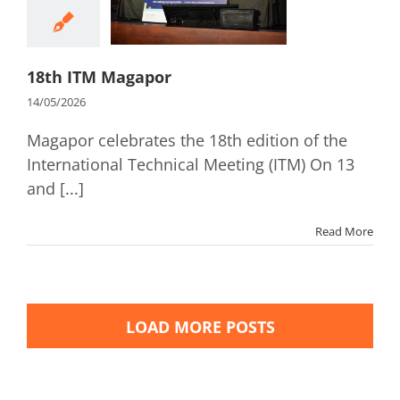
ITM Magapor
18th ITM Magapor
14/05/2026
Magapor celebrates the 18th edition of the
International Technical Meeting (ITM) On 13
and [...]
Read More
LOAD MORE POSTS