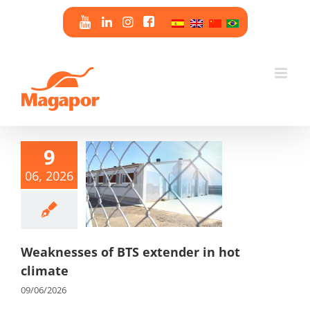
Skip
to
content
9
06, 2026
esses of BTS
nder in hot
climate
Weaknesses of BTS extender in hot
climate
09/06/2026