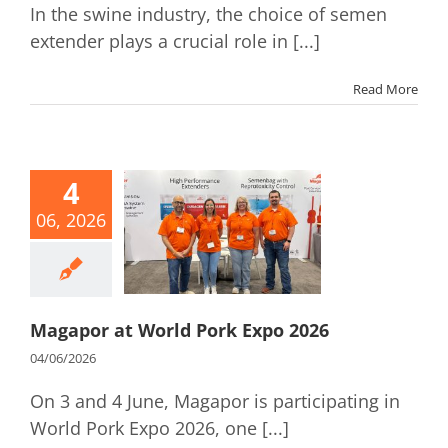
In the swine industry, the choice of semen
extender plays a crucial role in [...]
Read More
4
06, 2026
or at World
k Expo 2026
Magapor at World Pork Expo 2026
04/06/2026
On 3 and 4 June, Magapor is participating in
World Pork Expo 2026, one [...]