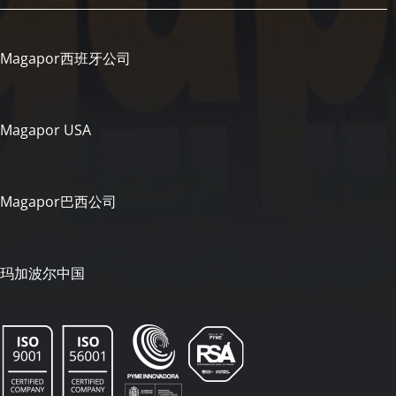
Magapor西班牙公司
Magapor USA
Magapor巴西公司
玛加波尔中国