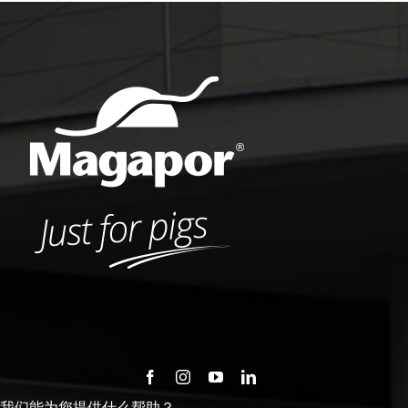
我们能为您提供什么帮助？