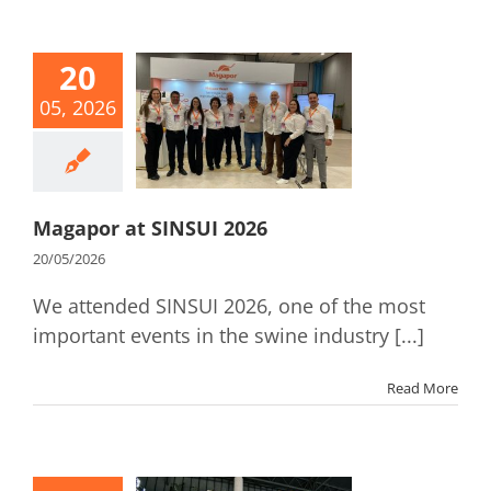
20
05, 2026
or at SINSUI
2026
Magapor at SINSUI 2026
20/05/2026
We attended SINSUI 2026, one of the most
important events in the swine industry [...]
Read More